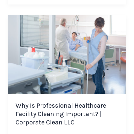
Why Is Professional Healthcare
Facility Cleaning Important? |
Corporate Clean LLC