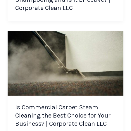
Corporate Clean LLC
Is Commercial Carpet Steam
Cleaning the Best Choice for Your
Business? | Corporate Clean LLC