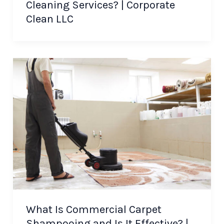
Cleaning Services? | Corporate
Clean LLC
What Is Commercial Carpet
Shampooing and Is It Effective? |