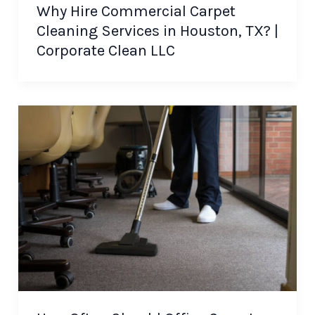
Why Hire Commercial Carpet
Cleaning Services in Houston, TX? |
Corporate Clean LLC