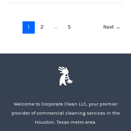
1
2
…
5
Next
→
Welcome to Corporate Clean LLC, your premier
provider of commercial cleaning services in the
Houston, Texas metro area.