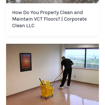
How Do You Properly Clean and
Maintain VCT Floors? | Corporate
Clean LLC