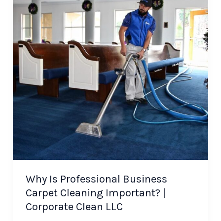
Why Is Professional Business
Carpet Cleaning Important? |
Corporate Clean LLC