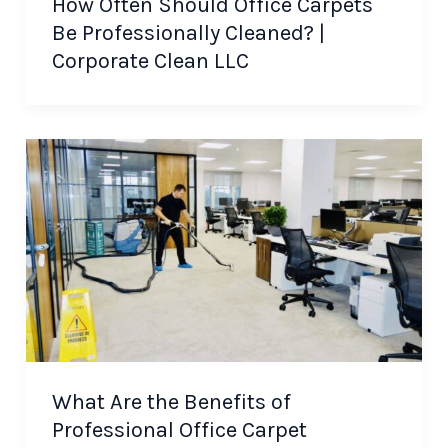
How Often Should Office Carpets
Be Professionally Cleaned? |
Corporate Clean LLC
What Are the Benefits of
Professional Office Carpet