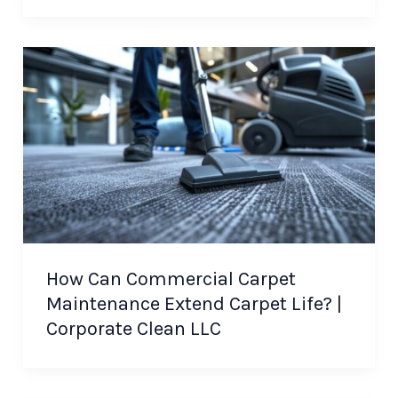
How Can Commercial Carpet
Maintenance Extend Carpet Life? |
Corporate Clean LLC