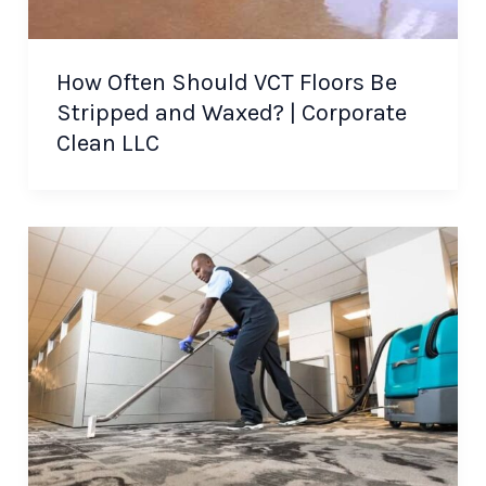
How Often Should VCT Floors Be
Stripped and Waxed? | Corporate
Clean LLC