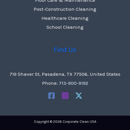
Post-Construction Cleaning
Healthcare Cleaning
School Cleaning
Find Us
719 Shaver St, Pasadena, TX 77506, United States
Phone:
713-900-9192
Copyright © 2026 Corporate Clean USA