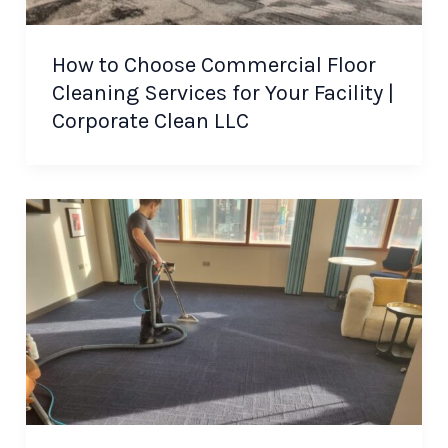
How to Choose Commercial Floor
Cleaning Services for Your Facility |
Corporate Clean LLC