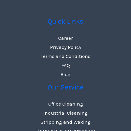
Quick Links
Career
Privacy Policy
Terms and Conditions
FAQ
Blog
Our Service
Office Cleaning
Industrial Cleaning
Stripping and Waxing
Floor Care & Maintenance