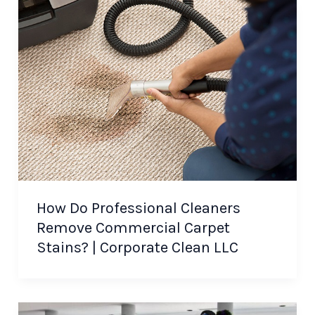
How Do Professional Cleaners
Remove Commercial Carpet
Stains? | Corporate Clean LLC