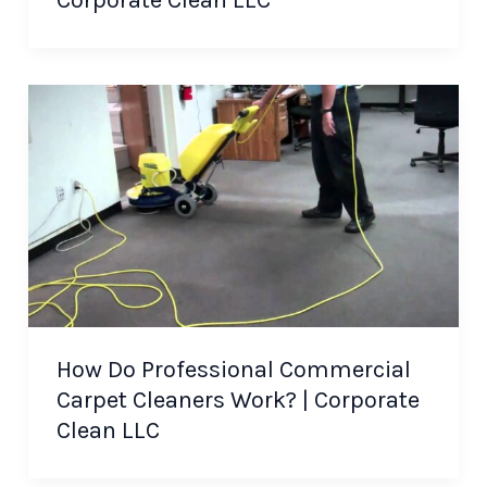
How Do Professional Commercial
Carpet Cleaners Work? | Corporate
Clean LLC