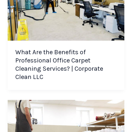
What Are the Benefits of
Professional Office Carpet
Cleaning Services? | Corporate
Clean LLC