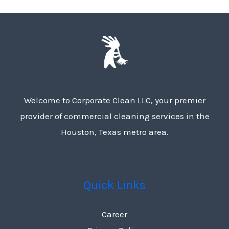
Welcome to Corporate Clean LLC, your premier
provider of commercial cleaning services in the
Houston, Texas metro area.
Quick Links
Career