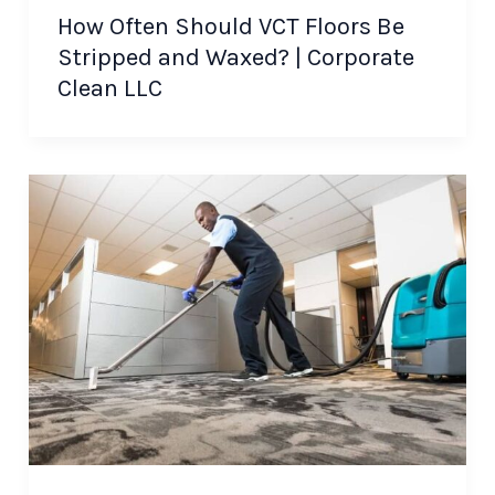
How Often Should VCT Floors Be
Stripped and Waxed? | Corporate
Clean LLC