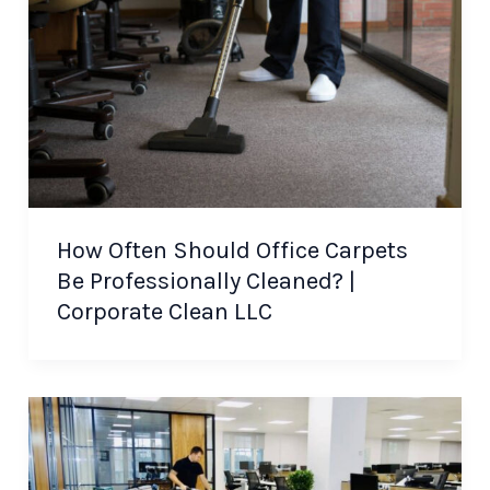
How Often Should Office Carpets
Be Professionally Cleaned? |
Corporate Clean LLC