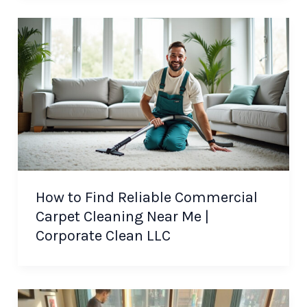
How to Find Reliable Commercial
Carpet Cleaning Near Me |
Corporate Clean LLC