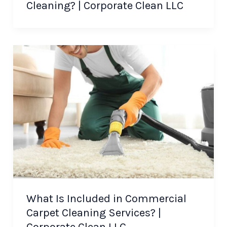
Cleaning? | Corporate Clean LLC
What Is Included in Commercial
Carpet Cleaning Services? |
Corporate Clean LLC