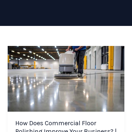
How Does Commercial Floor
Polishing Improve Your Business? |