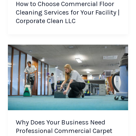
How to Choose Commercial Floor
Cleaning Services for Your Facility |
Corporate Clean LLC
Why Does Your Business Need
Professional Commercial Carpet