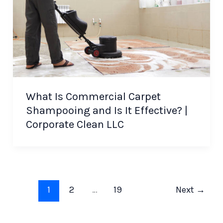
What Is Commercial Carpet
Shampooing and Is It Effective? |
Corporate Clean LLC
1
2
…
19
Next
→