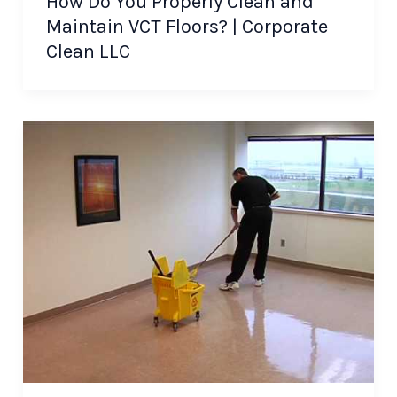
How Do You Properly Clean and
Maintain VCT Floors? | Corporate
Clean LLC