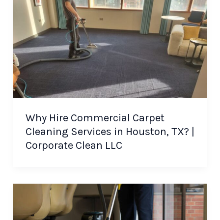
Why Hire Commercial Carpet
Cleaning Services in Houston, TX? |
Corporate Clean LLC