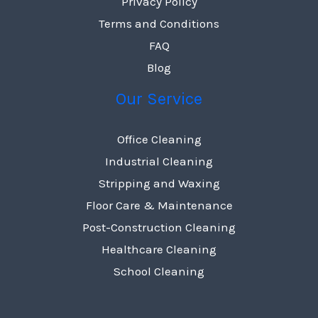
Privacy Policy
Terms and Conditions
FAQ
Blog
Our Service
Office Cleaning
Industrial Cleaning
Stripping and Waxing
Floor Care & Maintenance
Post-Construction Cleaning
Healthcare Cleaning
School Cleaning