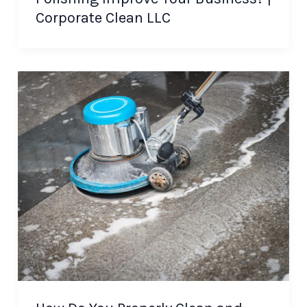
Corporate Clean LLC