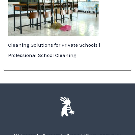
Cleaning Solutions for Private Schools |
Professional School Cleaning