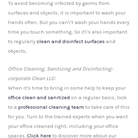
To avoid becoming infected by germs from
surfaces and objects, it is important to wash your
hands often. But you can\’t wash your hands every
time you touch something. So it\’s also important
to regularly
clean and disinfect surfaces
and
objects
.
Office Cleaning, Sanitizing and Disinfecting-
corporate Clean LLC:
When it’s time to bring in some help to keep your
office clean and sanitized
on a regular basis, look
to a
professional cleaning team
to take care of this
for you. Turn to the trained experts when you want
your office cleaned right, including your office
spaces.
Click here
to discover more about our