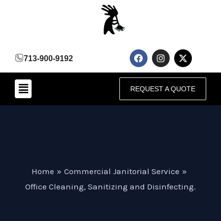
Skip
to
content
F
I
X
713-900-9192
a
n
-
c
s
t
e
t
w
Menu
b
a
i
REQUEST A QUOTE
o
g
t
o
r
t
k
a
e
m
r
Home
Commercial Janitorial Service
Office Cleaning, Sanitizing and Disinfecting.