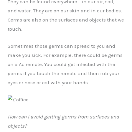
They can be found everywhere – in our air, soil,
and water. They are on our skin and in our bodies.
Germs are also on the surfaces and objects that we
touch.
Sometimes those germs can spread to you and
make you sick. For example, there could be germs
on a Ac remote. You could get infected with the
germs if you touch the remote and then rub your
eyes or nose or eat with your hands.
How can I avoid getting germs from surfaces and
objects?