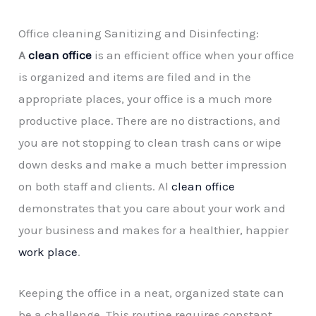
Office cleaning Sanitizing and Disinfecting:
A
clean office
is an efficient office when your office
is organized and items are filed and in the
appropriate places, your office is a much more
productive place. There are no distractions, and
you are not stopping to clean trash cans or wipe
down desks and make a much better impression
on both staff and clients. Al
clean office
demonstrates that you care about your work and
your business and makes for a healthier, happier
work place
.
Keeping the office in a neat, organized state can
be a challenge. This routine requires constant