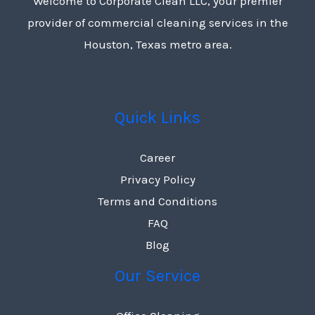
Welcome to Corporate Clean LLC, your premier
provider of commercial cleaning services in the
Houston, Texas metro area.
Quick Links
Career
Privacy Policy
Terms and Conditions
FAQ
Blog
Our Service