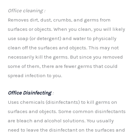
Office cleaning :
Removes dirt, dust, crumbs, and germs from
surfaces or objects. When you clean, you will likely
use soap (or detergent) and water to physically
clean off the surfaces and objects. This may not
necessarily kill the germs. But since you removed
some of them, there are fewer germs that could
spread infection to you.
Office Disinfecting
:
Uses chemicals (disinfectants) to kill germs on
surfaces and objects. Some common disinfectants
are bleach and alcohol solutions. You usually
need to leave the disinfectant on the surfaces and