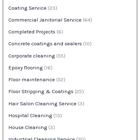
Coating Service
(23)
Commercial Janitorial Service
(64)
Completed Projects
(6)
Concrete coatings and sealers
(10)
Corporate cleaning
(55)
Epoxy flooring
(16)
Floor maintenance
(52)
Floor Stripping & Coatings
(25)
Hair Salon Cleaning Service
(3)
Hospital Cleaning
(13)
House Cleaning
(3)
Industrial Cleaning Service
(20)