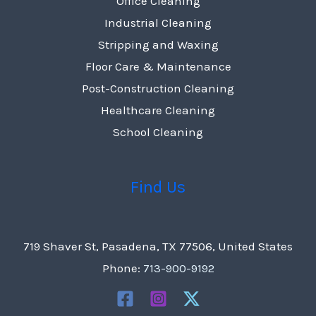
Office Cleaning
Industrial Cleaning
Stripping and Waxing
Floor Care & Maintenance
Post-Construction Cleaning
Healthcare Cleaning
School Cleaning
Find Us
719 Shaver St, Pasadena, TX 77506, United States
Phone:
713-900-9192