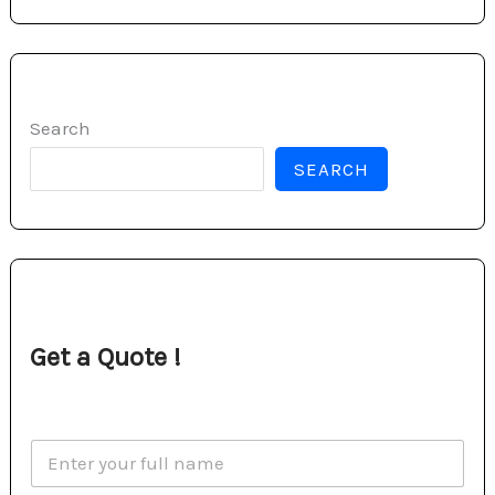
Search
SEARCH
Get a Quote !
N
a
m