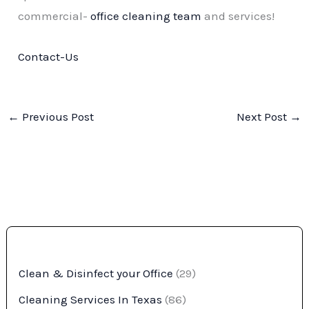
commercial-
office cleaning team
and services!
Contact-Us
←
Previous Post
Next Post
→
Clean & Disinfect your Office
(29)
Cleaning Services In Texas
(86)