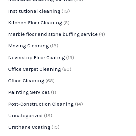
Institutional cleaning
(13)
Kitchen Floor Cleaning
(5)
Marble floor and stone buffing service
(4)
Moving Cleaning
(13)
Neverstrip Floor Coating
(19)
Office Carpet Cleaning
(20)
Office Cleaning
(65)
Painting Services
(1)
Post-Construction Cleaning
(14)
Uncategorized
(13)
Urethane Coating
(15)