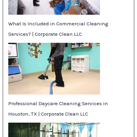
What Is Included in Commercial Cleaning
Services? | Corporate Clean LLC
Professional Daycare Cleaning Services in
Houston, TX | Corporate Clean LLC