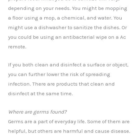
depending on your needs. You might be mopping
a floor using a mop, a chemical, and water. You
might use a dishwasher to sanitize the dishes. Or
you could be using an antibacterial wipe on a Ac
remote.
If you both clean and disinfect a surface or object,
you can further lower the risk of spreading
infection. There are products that clean and
disinfect at the same time.
Where are germs found?
Germs are a part of everyday life. Some of them are
helpful, but others are harmful and cause disease.