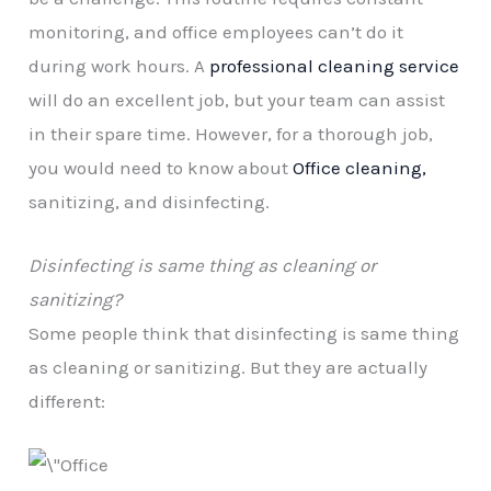
monitoring, and office employees can’t do it
during work hours. A
professional cleaning service
will do an excellent job, but your team can assist
in their spare time. However, for a thorough job,
you would need to know about
Office cleaning,
sanitizing, and disinfecting.
Disinfecting is same thing as cleaning or
sanitizing?
Some people think that disinfecting is same thing
as cleaning or sanitizing. But they are actually
different: