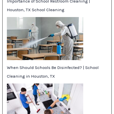
Importance of School Restroom Cleaning |
Houston, TX School Cleaning
When Should Schools Be Disinfected? | School
Cleaning in Houston, TX