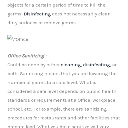
objects for a certain period of time to kill the
germs.
Disinfecting
does not necessarily clean
dirty surfaces or remove germs.
Office Sanitizing
:
Could be done by either
cleaning, disinfecting,
or
both. Sanitizing means that you are lowering the
number of germs to a safe level. What is
considered a safe level depends on public health
standards or requirements at a Office, workplace,
school, etc. For example, there are sanitizing
procedures for restaurants and other facilities that
prepare food. What you do to sanitize will vary,