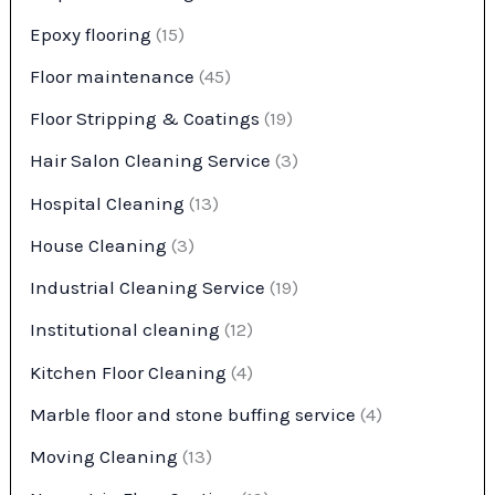
Epoxy flooring
(15)
Floor maintenance
(45)
Floor Stripping & Coatings
(19)
Hair Salon Cleaning Service
(3)
Hospital Cleaning
(13)
House Cleaning
(3)
Industrial Cleaning Service
(19)
Institutional cleaning
(12)
Kitchen Floor Cleaning
(4)
Marble floor and stone buffing service
(4)
Moving Cleaning
(13)