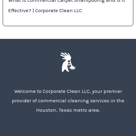
Effective? | Corporate Clean LLC
Welcome to Corporate Clean LLC, your premier
provider of commercial cleaning services in the
Houston, Texas metro area.