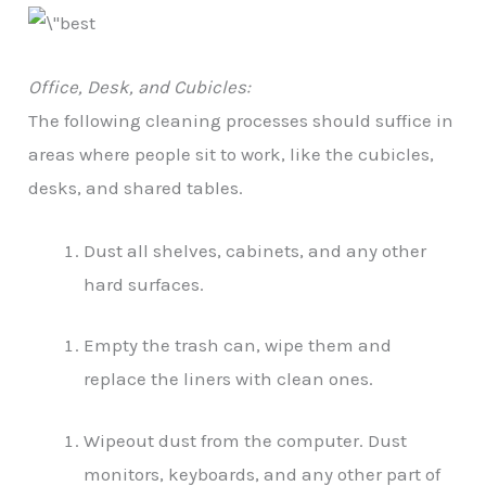
Office, Desk, and Cubicles:
The following cleaning processes should suffice in
areas where people sit to work, like the cubicles,
desks, and shared tables.
Dust all shelves, cabinets, and any other
hard surfaces.
Empty the trash can, wipe them and
replace the liners with clean ones.
Wipeout dust from the computer. Dust
monitors, keyboards, and any other part of