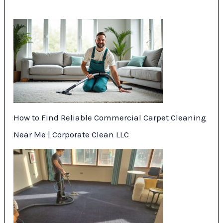
How to Find Reliable Commercial Carpet Cleaning
Near Me | Corporate Clean LLC