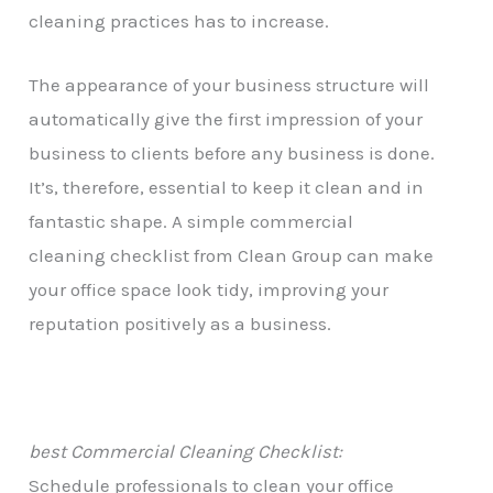
cleaning practices has to increase.
The appearance of your business structure will
automatically give the first impression of your
business to clients before any business is done.
It’s, therefore, essential to keep it clean and in
fantastic shape. A simple commercial
cleaning checklist from Clean Group can make
your office space look tidy, improving your
reputation positively as a business.
best Commercial Cleaning Checklist:
Schedule professionals to clean your office