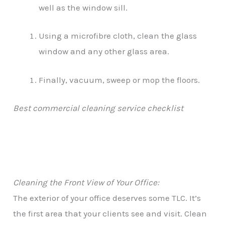
well as the window sill.
Using a microfibre cloth, clean the glass
window and any other glass area.
Finally, vacuum, sweep or mop the floors.
Best commercial cleaning service checklist
Cleaning the Front View of Your Office:
The exterior of your office deserves some TLC. It’s
the first area that your clients see and visit. Clean