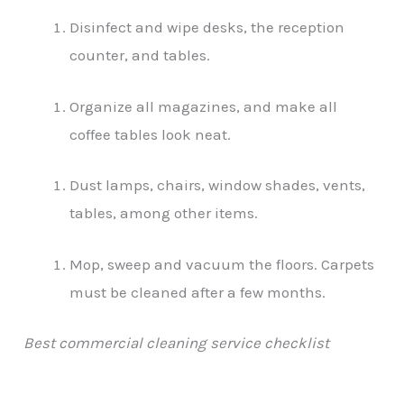
Disinfect and wipe desks, the reception
counter, and tables.
Organize all magazines, and make all
coffee tables look neat.
Dust lamps, chairs, window shades, vents,
tables, among other items.
Mop, sweep and vacuum the floors. Carpets
must be cleaned after a few months.
Best commercial cleaning service checklist