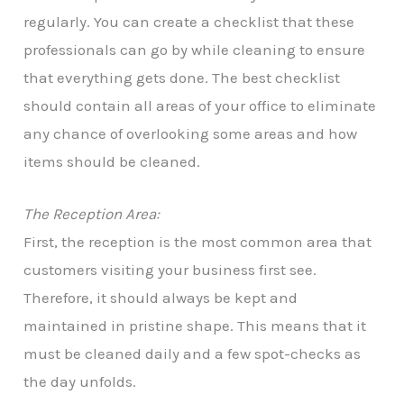
regularly. You can create a checklist that these
professionals can go by while cleaning to ensure
that everything gets done. The best checklist
should contain all areas of your office to eliminate
any chance of overlooking some areas and how
items should be cleaned.
The Reception Area:
First, the reception is the most common area that
customers visiting your business first see.
Therefore, it should always be kept and
maintained in pristine shape. This means that it
must be cleaned daily and a few spot-checks as
the day unfolds.