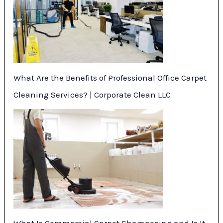
What Are the Benefits of Professional Office Carpet
Cleaning Services? | Corporate Clean LLC
What Is Commercial Carpet Shampooing and Is It