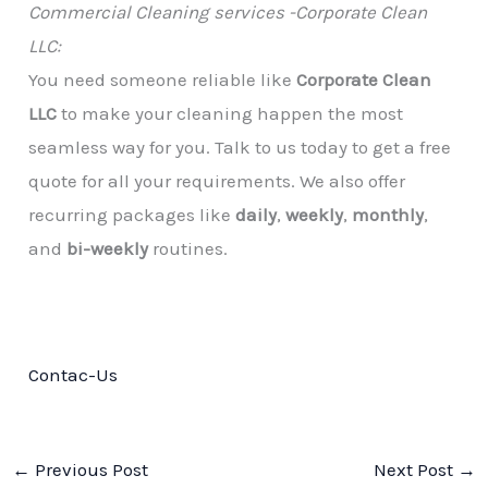
Commercial Cleaning services -Corporate Clean
LLC:
You need someone reliable like
Corporate Clean
LLC
to make your cleaning happen the most
seamless way for you. Talk to us today to get a free
quote for all your requirements. We also offer
recurring packages like
daily
,
weekly
,
monthly
,
and
bi-weekly
routines.
Contac-Us
←
Previous Post
Next Post
→