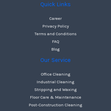
Quick Links
Career
Privacy Policy
Terms and Conditions
FAQ
Blog
Our Service
Office Cleaning
Industrial Cleaning
Stripping and Waxing
Floor Care & Maintenance
Post-Construction Cleaning