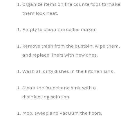
Organize items on the countertops to make
them look neat.
Empty to clean the coffee maker.
Remove trash from the dustbin, wipe them,
and replace liners with new ones.
Wash all dirty dishes in the kitchen sink.
Clean the faucet and sink with a
disinfecting solution
Mop, sweep and vacuum the floors.