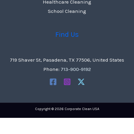
Healthcare Cleaning
School Cleaning
Find Us
719 Shaver St, Pasadena, TX 77506, United States
Phone:
713-900-9192
Copyright © 2026 Corporate Clean USA