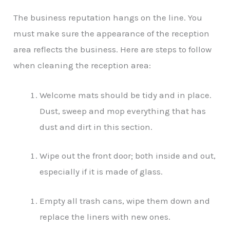
The business reputation hangs on the line. You
must make sure the appearance of the reception
area reflects the business. Here are steps to follow
when cleaning the reception area:
Welcome mats should be tidy and in place.
Dust, sweep and mop everything that has
dust and dirt in this section.
Wipe out the front door; both inside and out,
especially if it is made of glass.
Empty all trash cans, wipe them down and
replace the liners with new ones.