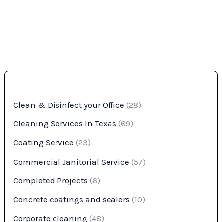
Clean & Disinfect your Office
(28)
Cleaning Services In Texas
(69)
Coating Service
(23)
Commercial Janitorial Service
(57)
Completed Projects
(6)
Concrete coatings and sealers
(10)
Corporate cleaning
(48)