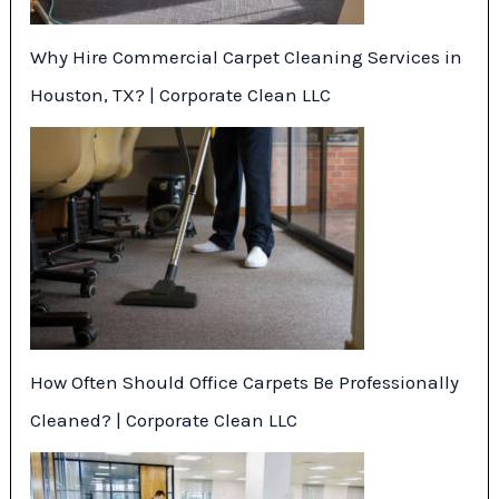
Why Hire Commercial Carpet Cleaning Services in
Houston, TX? | Corporate Clean LLC
How Often Should Office Carpets Be Professionally
Cleaned? | Corporate Clean LLC