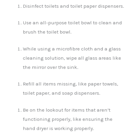
Disinfect toilets and toilet paper dispensers.
Use an all-purpose toilet bowl to clean and
brush the toilet bowl.
While using a microfibre cloth and a glass
cleaning solution, wipe all glass areas like
the mirror over the sink.
Refill all items missing, like paper towels,
toilet paper, and soap dispensers.
Be on the lookout for items that aren’t
functioning properly, like ensuring the
hand dryer is working properly.