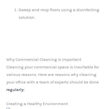
Sweep and mop floors using a disinfecting
solution.
Why Commercial Cleaning Is Important
Cleaning your commercial space is inevitable for
various reasons. Here are reasons why cleaning
your office with a team of experts should be done
regularly:
Creating a Healthy Environment