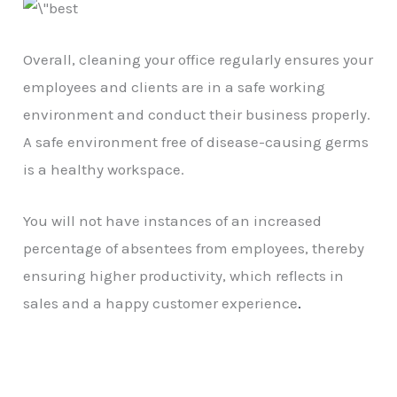
Overall, cleaning your office regularly ensures your
employees and clients are in a safe working
environment and conduct their business properly.
A safe environment free of disease-causing germs
is a healthy workspace.
You will not have instances of an increased
percentage of absentees from employees, thereby
ensuring higher productivity, which reflects in
sales and a happy customer experience
.