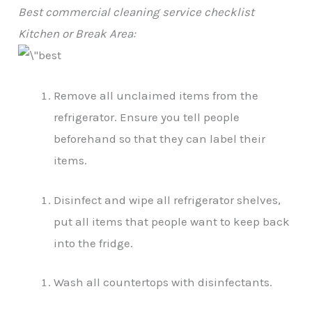
Best commercial cleaning service checklist
Kitchen or Break Area:
Remove all unclaimed items from the
refrigerator. Ensure you tell people
beforehand so that they can label their
items.
Disinfect and wipe all refrigerator shelves,
put all items that people want to keep back
into the fridge.
Wash all countertops with disinfectants.