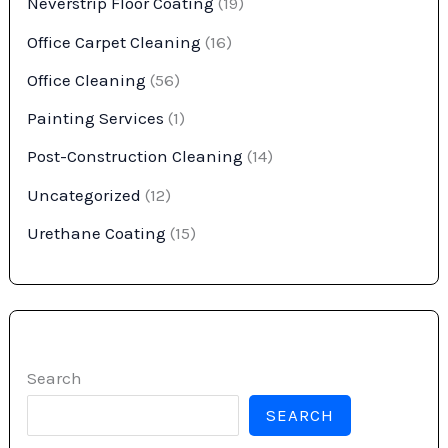
Neverstrip Floor Coating
(19)
Office Carpet Cleaning
(16)
Office Cleaning
(56)
Painting Services
(1)
Post-Construction Cleaning
(14)
Uncategorized
(12)
Urethane Coating
(15)
Search
SEARCH