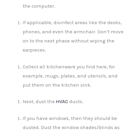
the computer.
If applicable, disinfect areas like the desks,
phones, and even the armchair. Don’t move
on to the next phase without wiping the
earpieces.
Collect all kitchenware you find here, for
example, mugs, plates, and utensils, and
put them on the kitchen sink.
Next, dust the
HVAC
ducts.
If you have windows, then they should be
dusted. Dust the window shades/blinds as