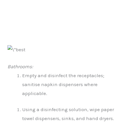
Bathrooms:
Empty and disinfect the receptacles;
sanitise napkin dispensers where
applicable.
Using a disinfecting solution, wipe paper
towel dispensers, sinks, and hand dryers.