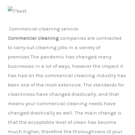
Commercial cleaning service:
Commercial cleaning
companies are contracted
to carry out cleaning jobs in a variety of
premises.The pandemic has changed many
businesses in a lot of ways, however the impact it
has had on the commercial cleaning industry has
been one of the most extensive. The standards for
cleanliness have changed drastically, and that
means your commercial cleaning needs have
changed drastically as well. The main change is
that the acceptable level of clean has become
much higher, therefore the thoroughness of your