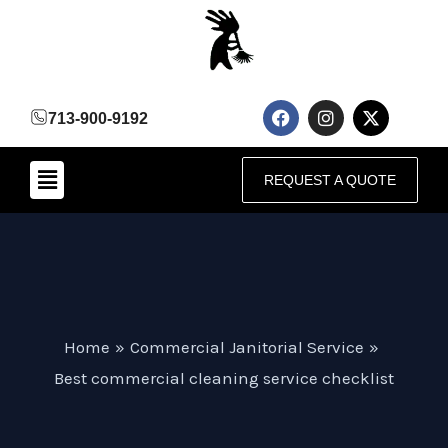
Skip
to
content
F
I
X
713-900-9192
a
n
-
c
s
t
e
t
w
Menu
b
a
i
REQUEST A QUOTE
o
g
t
o
r
t
k
a
e
m
r
Home
Commercial Janitorial Service
Best commercial cleaning service checklist