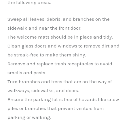
the following areas.
Sweep all leaves, debris, and branches on the
sidewalk and near the front door.
The welcome mats should be in place and tidy.
Clean glass doors and windows to remove dirt and
be streak-free to make them shiny.
Remove and replace trash receptacles to avoid
smells and pests.
Trim branches and trees that are on the way of
walkways, sidewalks, and doors.
Ensure the parking lot is free of hazards like snow
piles or branches that prevent visitors from
parking or walking.