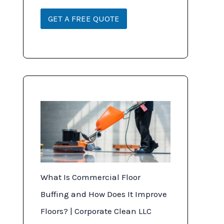
*
r
i
GET A FREE QUOTE
p
t
i
o
n
What Is Commercial Floor
Buffing and How Does It Improve
Floors? | Corporate Clean LLC