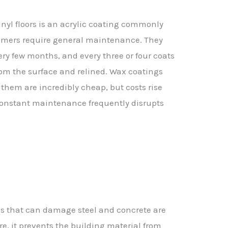
inyl floors is an acrylic coating commonly
rimers require general maintenance. They
ry few months, and every three or four coats
from the surface and relined. Wax coatings
 them are incredibly cheap, but costs rise
-constant maintenance frequently disrupts
als that can damage steel and concrete are
e, it prevents the building material from