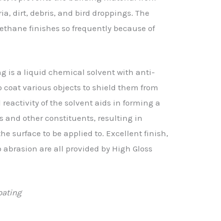
a, dirt, debris, and bird droppings. The
ethane finishes so frequently because of
 is a liquid chemical solvent with anti-
to coat various objects to shield them from
activity of the solvent aids in forming a
 and other constituents, resulting in
e surface to be applied to. Excellent finish,
o abrasion are all provided by High Gloss
oating