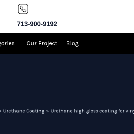
713-900-9192
gories
Our Project
Blog
Urethane Coating
Urethane high gloss coating for viny