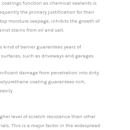
 coatings function as chemical sealants is
equently the primary justification for their
 stop moisture seepage, inhibits the growth of
st stains from oil and salt.
is kind of barrier guarantees years of
 surfaces, such as driveways and garages.
nificant damage from penetration into dirty
e polyurethane coating guarantees rich,
easily
her level of scratch resistance than other
ls. This is a major factor in the widespread