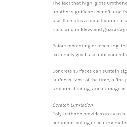
The fact that high-gloss urethane
another significant benefit and fr
use. It creates a robust barrier to
mold and mildew, and guards again
Before repainting or recoating, th
extremely good use from concrete
Concrete surfaces can sustain sig
surfaces. Most of the time, a fin
uniform shading, and damage is 
Scratch Limitation
Polyurethane provides an even hig
common sealing or coating materia