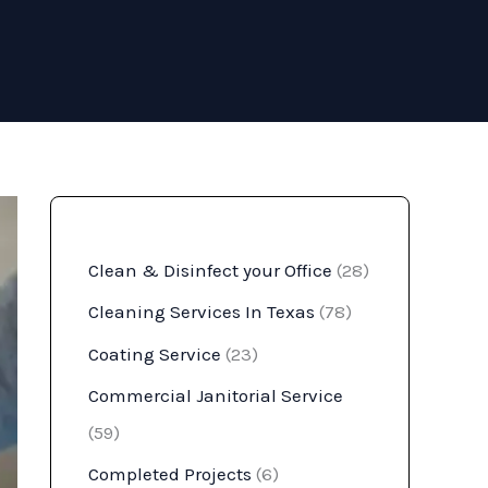
Clean & Disinfect your Office
(28)
Cleaning Services In Texas
(78)
Coating Service
(23)
Commercial Janitorial Service
(59)
Completed Projects
(6)