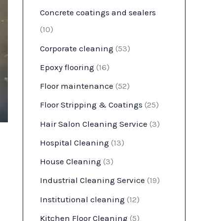
Concrete coatings and sealers
(10)
Corporate cleaning
(53)
Epoxy flooring
(16)
Floor maintenance
(52)
Floor Stripping & Coatings
(25)
Hair Salon Cleaning Service
(3)
Hospital Cleaning
(13)
House Cleaning
(3)
Industrial Cleaning Service
(19)
Institutional cleaning
(12)
Kitchen Floor Cleaning
(5)