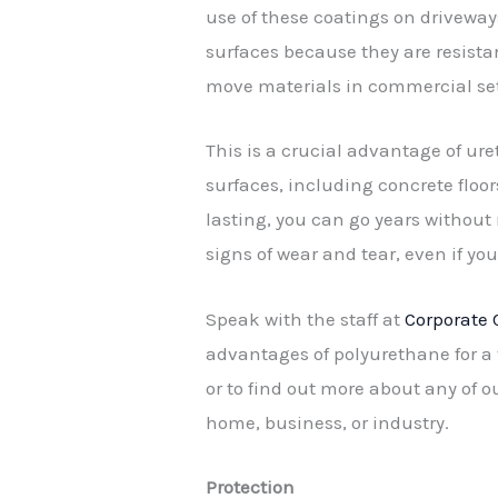
use of these coatings on driveway
surfaces because they are resist
move materials in commercial set
This is a crucial advantage of ur
surfaces, including concrete floor
lasting, you can go years without
signs of wear and tear, even if yo
Speak with the staff at
Corporate 
advantages of polyurethane for a 
or to find out more about any of o
home, business, or industry.
Protection