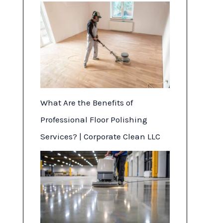
What Are the Benefits of
Professional Floor Polishing
Services? | Corporate Clean LLC