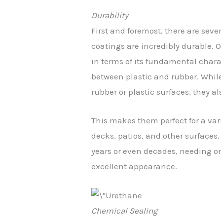
Durability
First and foremost, there are sev
coatings are incredibly durable. O
in terms of its fundamental charac
between plastic and rubber. While
rubber or plastic surfaces, they al
This makes them perfect for a vari
decks, patios, and other surfaces. 
years or even decades, needing o
excellent appearance.
Chemical Sealing