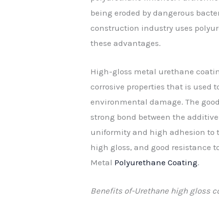
being eroded by dangerous bacteri
construction industry uses polyur
these advantages.
High-gloss metal urethane coating
corrosive properties that is used 
environmental damage. The good re
strong bond between the additives
uniformity and high adhesion to th
high gloss, and good resistance t
Metal
Polyurethane Coating
.
Benefits of-Urethane high gloss c