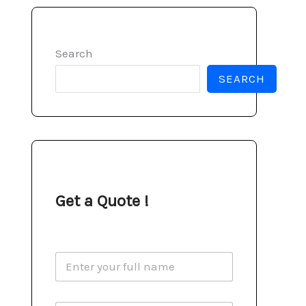
Search
SEARCH
Get a Quote !
N
a
m
e