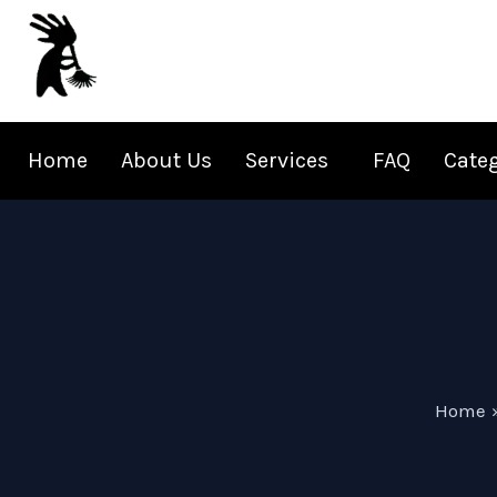
Skip
to
content
Home
About Us
Services
FAQ
Cate
Home