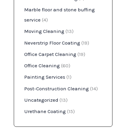
Marble floor and stone buffing
service
(4)
Moving Cleaning
(13)
Neverstrip Floor Coating
(19)
Office Carpet Cleaning
(19)
Office Cleaning
(60)
Painting Services
(1)
Post-Construction Cleaning
(14)
Uncategorized
(13)
Urethane Coating
(15)