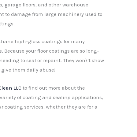
s, garage floors, and other warehouse
ant to damage from large machinery used to
tings.
ethane high-gloss coatings for many
s. Because your floor coatings are so long-
 needing to seal or repaint. They won\’t show
u give them daily abuse!
Clean LLC
to find out more about the
variety of coating and sealing applications,
ur coating services, whether they are for a