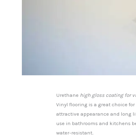
Urethane
high gloss coating for v
Vinyl flooring is a great choice fo
attractive appearance and long lif
use in bathrooms and kitchens be
water-resistant.