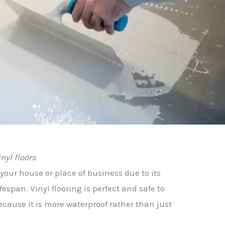
inyl floors
r your house or place of business due to its
espan. Vinyl flooring is perfect and safe to
cause it is more waterproof rather than just