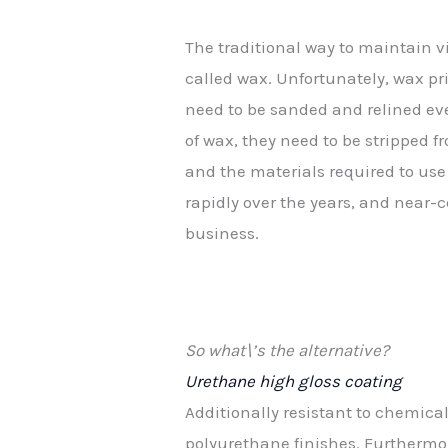
The traditional way to maintain v
called wax. Unfortunately, wax p
need to be sanded and relined eve
of wax, they need to be stripped 
and the materials required to use
rapidly over the years, and near
business.
So what\’s the alternative?
Urethane high gloss coating
Additionally resistant to chemic
polyurethane finishes. Furthermor