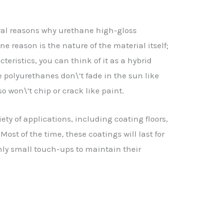
eral reasons why urethane high-gloss
ne reason is the nature of the material itself;
teristics, you can think of it as a hybrid
 polyurethanes don\’t fade in the sun like
so won\’t chip or crack like paint.
ety of applications, including coating floors,
Most of the time, these coatings will last for
nly small touch-ups to maintain their