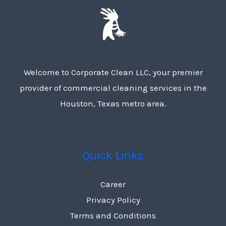
Welcome to Corporate Clean LLC, your premier
provider of commercial cleaning services in the
Houston, Texas metro area.
Quick Links
Career
Privacy Policy
Terms and Conditions