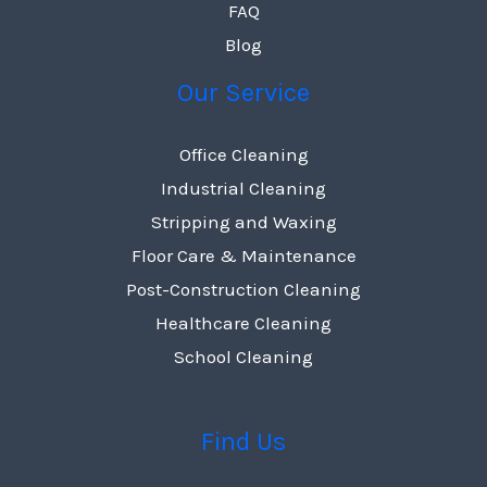
FAQ
Blog
Our Service
Office Cleaning
Industrial Cleaning
Stripping and Waxing
Floor Care & Maintenance
Post-Construction Cleaning
Healthcare Cleaning
School Cleaning
Find Us