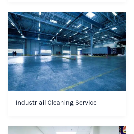
Industriail Cleaning Service