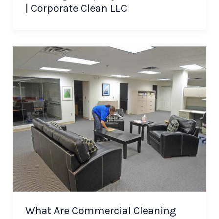
| Corporate Clean LLC
What Are Commercial Cleaning