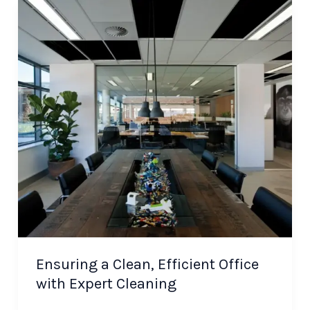
Ensuring a Clean, Efficient Office
with Expert Cleaning