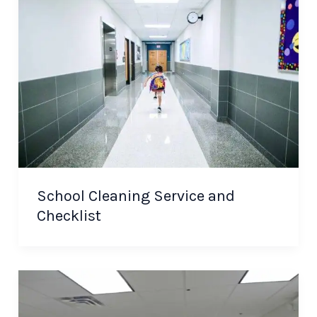
School Cleaning Service and
Checklist