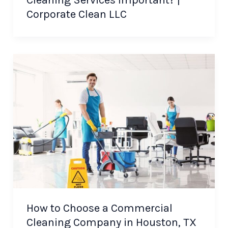
Cleaning Services Important? |
Corporate Clean LLC
How to Choose a Commercial
Cleaning Company in Houston, TX