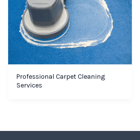
Professional Carpet Cleaning
Services