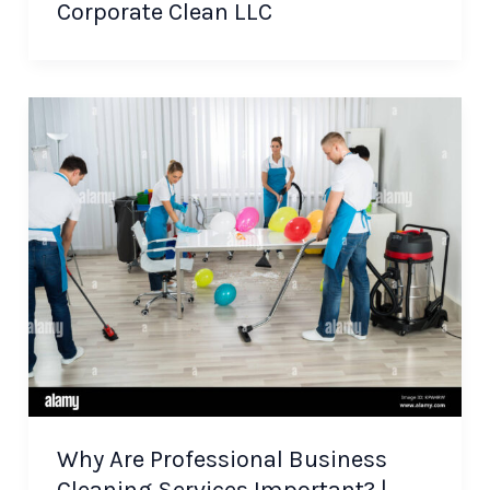
Corporate Clean LLC
Why Are Professional Business