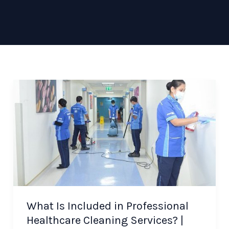
What Is Included in Professional
Healthcare Cleaning Services? |