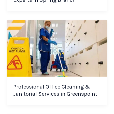
Experts in Spring Branch
Professional Office Cleaning &
Janitorial Services in Greenspoint