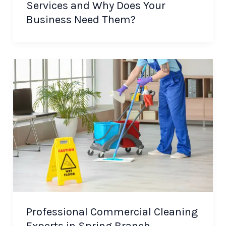
Services and Why Does Your
Business Need Them?
Professional Commercial Cleaning