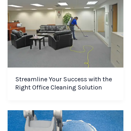
Streamline Your Success with the
Right Office Cleaning Solution