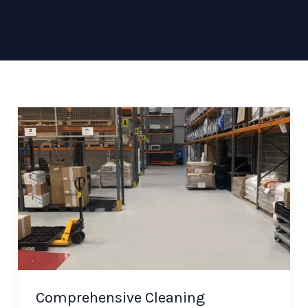
Comprehensive Cleaning