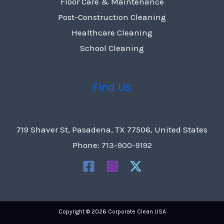
Floor Care & Maintenance
Post-Construction Cleaning
Healthcare Cleaning
School Cleaning
Find Us
719 Shaver St, Pasadena, TX 77506, United States
Phone:
713-900-9192
Copyright © 2026 Corporate Clean USA