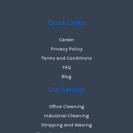
Quick Links
Career
Privacy Policy
Terms and Conditions
FAQ
Blog
Our Service
Office Cleaning
Industrial Cleaning
Stripping and Waxing