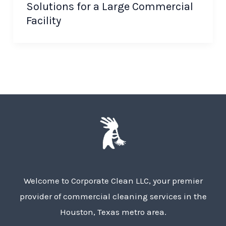
Solutions for a Large Commercial
Facility
Welcome to Corporate Clean LLC, your premier
provider of commercial cleaning services in the
Houston, Texas metro area.