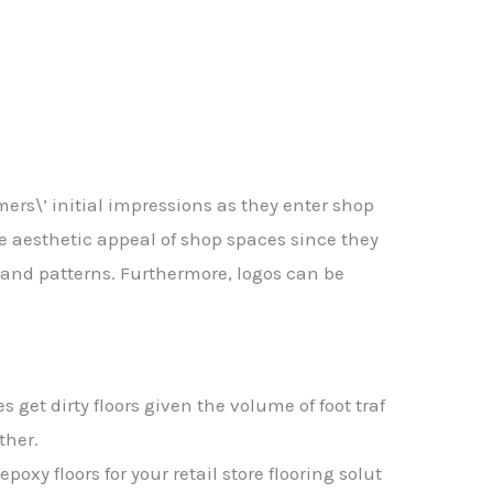
ers\’ initial impressions as they enter shop
e aesthetic appeal of shop spaces since they
 and patterns. Furthermore, logos can be
res
get
dirty
floors
given
the
volume
of
foot
traf
ther.
g
epoxy
floors
for
your
retail
store
flooring
solut