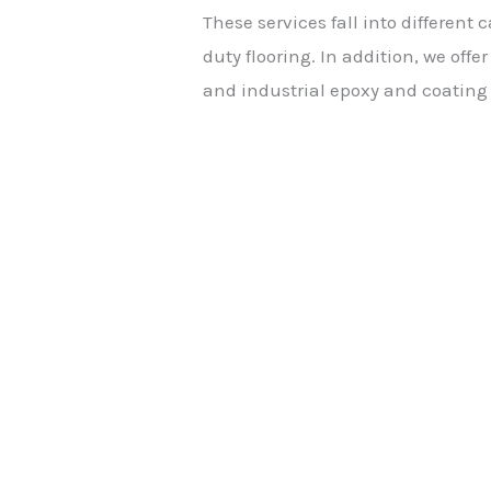
These services fall into different
duty flooring. In addition, we off
and industrial epoxy and coating