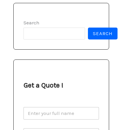
Search
SEARCH
Get a Quote !
N
a
m
e