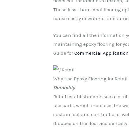
floors call for laborious upkeep,
These less-than-ideal flooring opt
cause costly downtime, and anno
You can find all the information y
maintaining epoxy flooring for yo
Guide for
Commercial Application
Why Use Epoxy Flooring for Reta
Durability
Retail establishments see a lot of 
use carts, which increases the wor
sustain foot and cart traffic as w
dropped on the floor accidentally