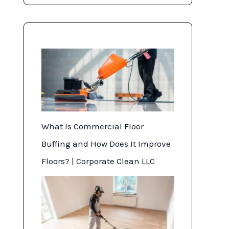
o
n
What Is Commercial Floor
Buffing and How Does It Improve
Floors? | Corporate Clean LLC