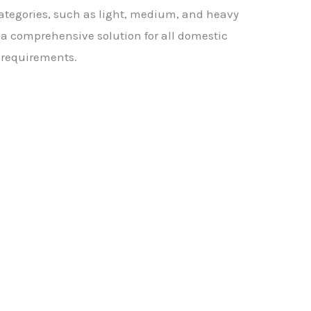
 categories, such as light, medium, and heavy
er a comprehensive solution for all domestic
 requirements.