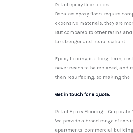
Retail epoxy floor prices:
Because epoxy floors require co
expensive materials, they are mor
But compared to other resins and 
far stronger and more resilient.
Epoxy flooring is a long-term, cost
never needs to be replaced, and r
than resurfacing, so making the in
Get in touch for a quote.
Retail Epoxy Flooring – Corporate
We provide a broad range of servic
apartments, commercial buildings,