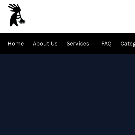
Skip
to
content
Home
About Us
Services
FAQ
Cate