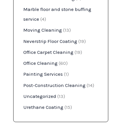
Marble floor and stone buffing
service
(4)
Moving Cleaning
(13)
Neverstrip Floor Coating
(19)
Office Carpet Cleaning
(19)
Office Cleaning
(60)
Painting Services
(1)
Post-Construction Cleaning
(14)
Uncategorized
(13)
Urethane Coating
(15)