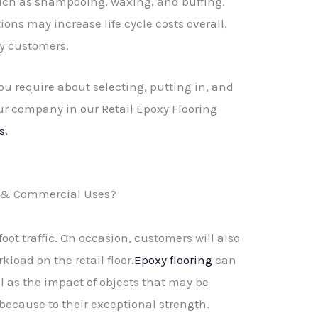
 such as shampooing, waxing, and buffing.
ions may increase life cycle costs overall,
y customers.
ou require about selecting, putting in, and
ur company in our Retail Epoxy Flooring
s.
il & Commercial Uses?
foot traffic. On occasion, customers will also
kload on the retail floor.
Epoxy flooring
can
ell as the impact of objects that may be
 because to their exceptional strength.