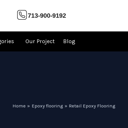
713-900-9192
gories
Our Project
Blog
Home
Epoxy flooring
Retail Epoxy Flooring