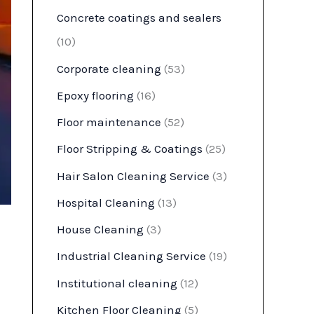
Concrete coatings and sealers
(10)
Corporate cleaning
(53)
Epoxy flooring
(16)
Floor maintenance
(52)
Floor Stripping & Coatings
(25)
Hair Salon Cleaning Service
(3)
Hospital Cleaning
(13)
House Cleaning
(3)
Industrial Cleaning Service
(19)
Institutional cleaning
(12)
Kitchen Floor Cleaning
(5)