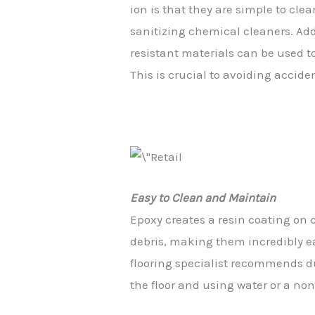
ion
is
that
they
are
simple
to
clea
sanitizing
chemical
cleaners.
Add
resistant
materials
can
be
used
t
This
is
crucial
to
avoiding
accide
Easy to Clean and Maintain
Epoxy creates a resin coating on c
debris, making them incredibly e
flooring specialist recommends d
the floor and using water or a no