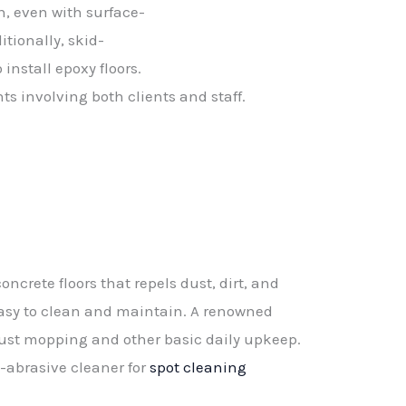
n,
even
with
surface-
itionally,
skid-
o
install
epoxy
floors.
nts
involving
both
clients
and
staff.
oncrete floors that repels dust, dirt, and
asy to clean and maintain. A renowned
ust mopping and other basic daily upkeep.
n-abrasive cleaner for
spot cleaning