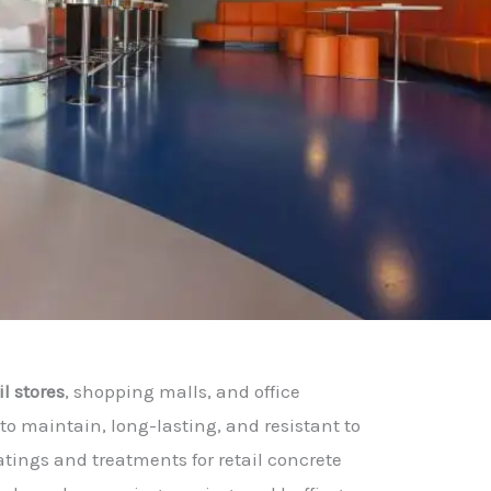
il stores
, shopping malls, and office
to maintain, long-lasting, and resistant to
atings and treatments for retail concrete