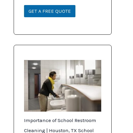
o
*
n
GET A FREE QUOTE
Importance of School Restroom
Cleaning | Houston, TX School