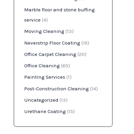
Marble floor and stone buffing
service
(4)
Moving Cleaning
(13)
Neverstrip Floor Coating
(19)
Office Carpet Cleaning
(20)
Office Cleaning
(65)
Painting Services
(1)
Post-Construction Cleaning
(14)
Uncategorized
(13)
Urethane Coating
(15)