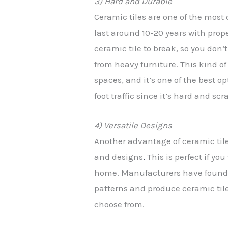
3) Hard and Durable
Ceramic tiles are one of the most
last around 10-20 years with prope
ceramic tile to break, so you don’
from heavy furniture. This kind o
spaces, and it’s one of the best 
foot traffic since it’s hard and scr
4) Versatile Designs
Another advantage of ceramic tiles
and designs
.
This is perfect if you
home. Manufacturers have found 
patterns and produce ceramic tile
choose from.