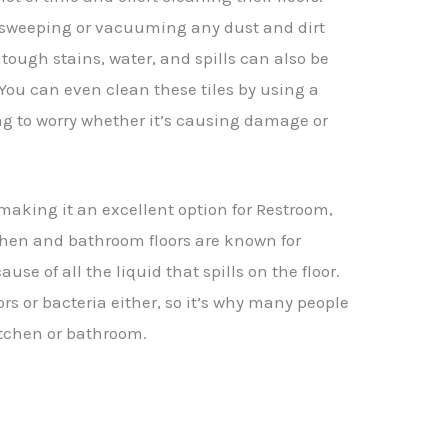
 sweeping or vacuuming any dust and dirt
tough stains, water, and spills can also be
You can even clean these tiles by using a
g to worry whether it’s causing damage or
, making it an excellent option for Restroom,
chen and bathroom floors are known for
se of all the liquid that spills on the floor.
rs or bacteria either, so it’s why many people
kitchen or bathroom.