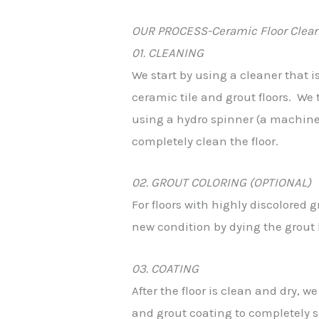
OUR PROCESS-Ceramic Floor Clean
01. CLEANING
We start by using a cleaner that i
ceramic tile and grout floors. We 
using a hydro spinner (a machine 
completely clean the floor.
02. GROUT COLORING (OPTIONAL)
For floors with highly discolored g
new condition by dying the grout li
03. COATING
After the floor is clean and dry, 
and grout coating to completely se