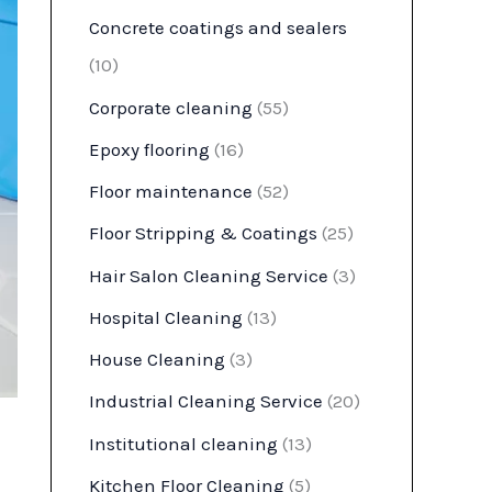
Concrete coatings and sealers
(10)
Corporate cleaning
(55)
Epoxy flooring
(16)
Floor maintenance
(52)
Floor Stripping & Coatings
(25)
Hair Salon Cleaning Service
(3)
Hospital Cleaning
(13)
House Cleaning
(3)
Industrial Cleaning Service
(20)
Institutional cleaning
(13)
Kitchen Floor Cleaning
(5)