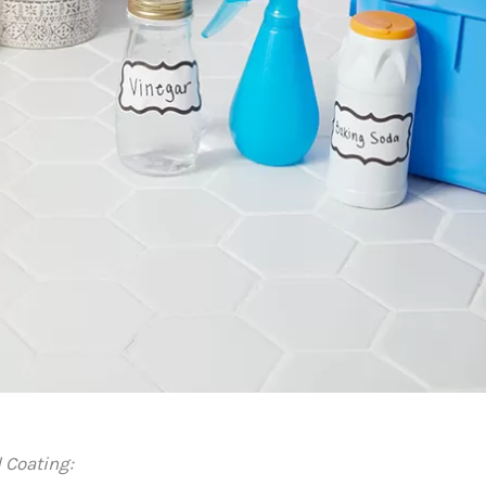
 Coating: