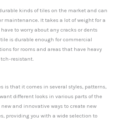
 durable kinds of tiles on the market and can
r maintenance. It takes a lot of weight for a
t have to worry about any cracks or dents
f tile is durable enough for commercial
options for rooms and areas that have heavy
atch-resistant.
 is that it comes in several styles, patterns,
 want different looks in various parts of the
new and innovative ways to create new
s, providing you with a wide selection to