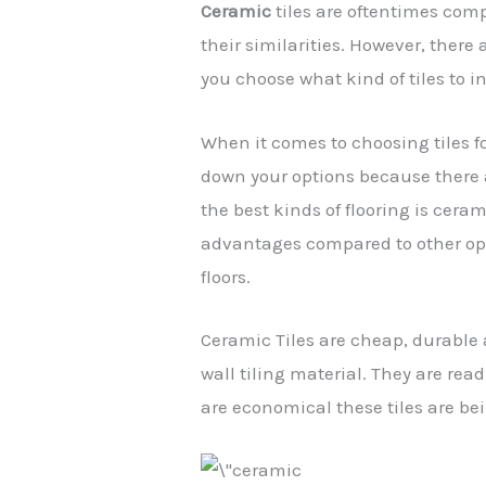
Ceramic
tiles are oftentimes comp
their similarities. However, there
you choose what kind of tiles to i
When it comes to choosing tiles fo
down your options because there a
the best kinds of flooring is ceram
advantages compared to other opt
floors.
Ceramic Tiles are cheap, durabl
wall tiling material. They are read
are economical these tiles are bei