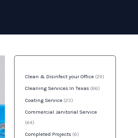
Clean & Disinfect your Office
(29)
Cleaning Services In Texas
(86)
Coating Service
(23)
Commercial Janitorial Service
(64)
Completed Projects
(6)