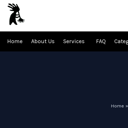
Skip
to
content
Home
About Us
Services
FAQ
Cate
Home