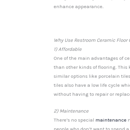
enhance appearance.
Why Use Restroom Ceramic Floor 
1) Affordable
One of the main advantages of cer
than other kinds of flooring. This
similar options like porcelain tile
tiles also have a low life cycle w
without having to repair or repla
2) Maintenance
There’s no special
maintenance
n
people who don’t want to spend a l