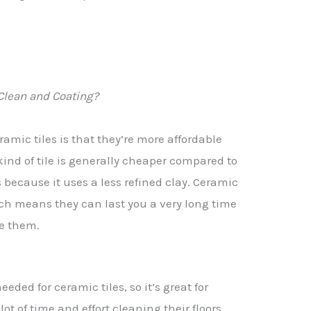
Clean and Coating?
amic tiles is that they’re more affordable
 kind of tile is generally cheaper compared to
s because it uses a less refined clay. Ceramic
hich means they can last you a very long time
ce them.
eeded for ceramic tiles, so it’s great for
ot of time and effort cleaning their floors.