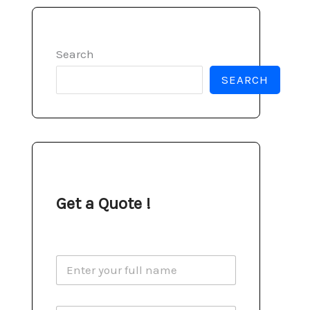
Search
SEARCH
Get a Quote !
N
a
m
e