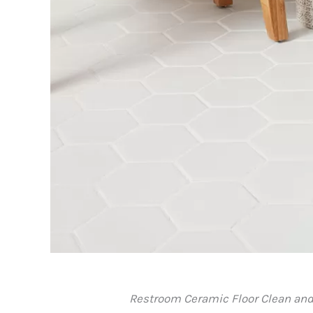
Restroom Ceramic Floor Clean and