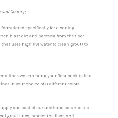
 and Coating
s formulated specifically for cleaning
then blast dirt and bacteria from the floor
that uses high PSI water to clean grout) to
rout lines we can bring your floor back to like
nes in your choice of 8 different colors.
we apply one coat of our urethane ceramic tile
al grout lines, protect the floor, and