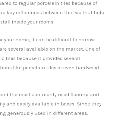
ared to regular porcelain tiles because of
 are key differences between the two that help
nstall inside your rooms
r your home, it can be difficult to narrow
re several available on the market. One of
ic tiles because it provides several
ions like porcelain tiles or even hardwood
e and the most commonly used flooring and
ily and easily available in boxes. Since they
ng generously used in different areas.