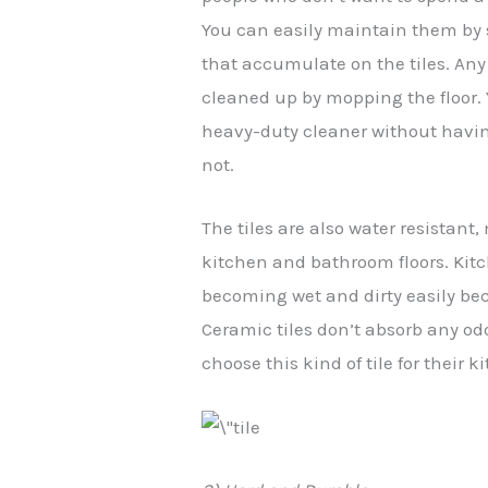
You can easily maintain them by
that accumulate on the tiles. Any 
cleaned up by mopping the floor. 
heavy-duty cleaner without havin
not.
The tiles are also water resistant
kitchen and bathroom floors. Kit
becoming wet and dirty easily becau
Ceramic tiles don’t absorb any odo
choose this kind of tile for their 