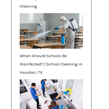
Cleaning
When Should Schools Be
Disinfected? | School Cleaning in
Houston, TX