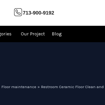
713-900-9192
gories
Our Project
Blog
Floor maintenance
Restroom Ceramic Floor Clean and