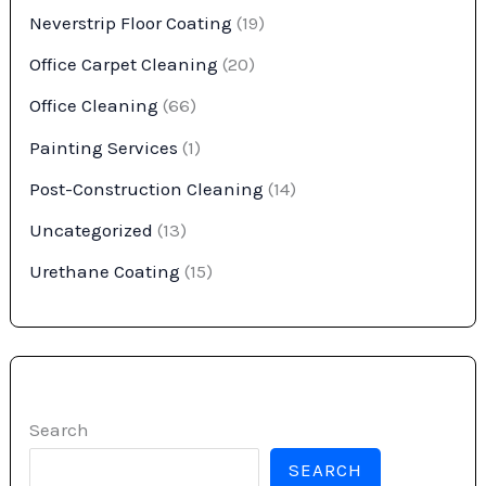
Neverstrip Floor Coating
(19)
Office Carpet Cleaning
(20)
Office Cleaning
(66)
Painting Services
(1)
Post-Construction Cleaning
(14)
Uncategorized
(13)
Urethane Coating
(15)
Search
SEARCH