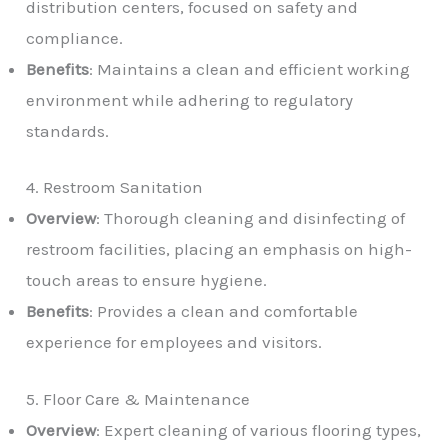
distribution centers, focused on safety and
compliance.
Benefits
: Maintains a clean and efficient working
environment while adhering to regulatory
standards.
4. Restroom Sanitation
Overview
: Thorough cleaning and disinfecting of
restroom facilities, placing an emphasis on high-
touch areas to ensure hygiene.
Benefits
: Provides a clean and comfortable
experience for employees and visitors.
5. Floor Care & Maintenance
Overview
: Expert cleaning of various flooring types,