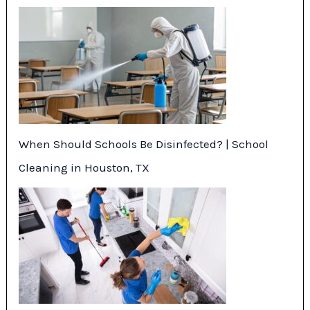
When Should Schools Be Disinfected? | School
Cleaning in Houston, TX