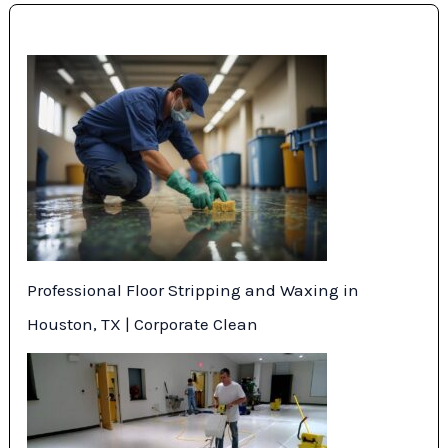
Professional Floor Stripping and Waxing in
Houston, TX | Corporate Clean