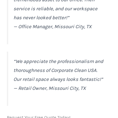
service is reliable, and our workspace
has never looked better!”
— Office Manager, Missouri City, TX
“We appreciate the professionalism and
thoroughness of Corporate Clean USA.
Our retail space always looks fantastic!”
— Retail Owner, Missouri City, TX
Request Your Free Quote Today!