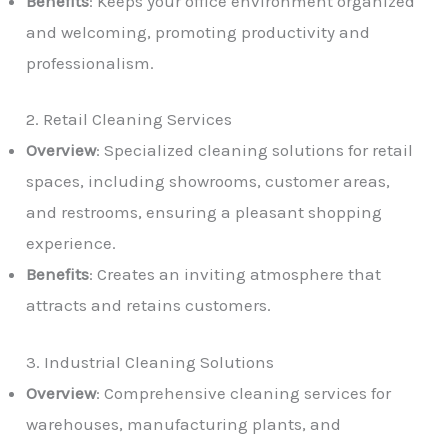
Benefits
: Keeps your office environment organized
and welcoming, promoting productivity and
professionalism.
2. Retail Cleaning Services
Overview
: Specialized cleaning solutions for retail
spaces, including showrooms, customer areas,
and restrooms, ensuring a pleasant shopping
experience.
Benefits
: Creates an inviting atmosphere that
attracts and retains customers.
3. Industrial Cleaning Solutions
Overview
: Comprehensive cleaning services for
warehouses, manufacturing plants, and