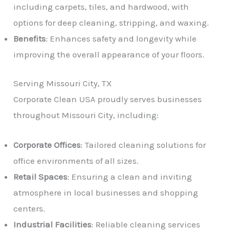
including carpets, tiles, and hardwood, with
options for deep cleaning, stripping, and waxing.
Benefits
: Enhances safety and longevity while
improving the overall appearance of your floors.
Serving Missouri City, TX
Corporate Clean USA proudly serves businesses
throughout Missouri City, including:
Corporate Offices
: Tailored cleaning solutions for
office environments of all sizes.
Retail Spaces
: Ensuring a clean and inviting
atmosphere in local businesses and shopping
centers.
Industrial Facilities
: Reliable cleaning services