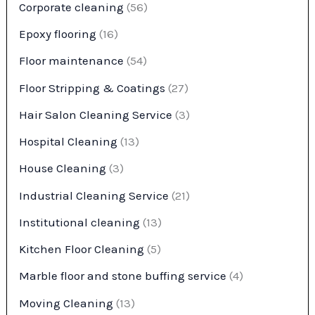
Corporate cleaning
(56)
Epoxy flooring
(16)
Floor maintenance
(54)
Floor Stripping & Coatings
(27)
Hair Salon Cleaning Service
(3)
Hospital Cleaning
(13)
House Cleaning
(3)
Industrial Cleaning Service
(21)
Institutional cleaning
(13)
Kitchen Floor Cleaning
(5)
Marble floor and stone buffing service
(4)
Moving Cleaning
(13)