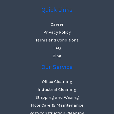
Quick Links
Career
Privacy Policy
Terms and Conditions
FAQ
Blog
Our Service
Office Cleaning
Industrial Cleaning
Stripping and Waxing
Floor Care & Maintenance
Post-Construction Cleaning