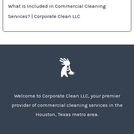
What Is Included in Commercial Cleaning
Services? | Corporate Clean LLC
Welcome to Corporate Clean LLC, your premier
provider of commercial cleaning services in the
Houston, Texas metro area.