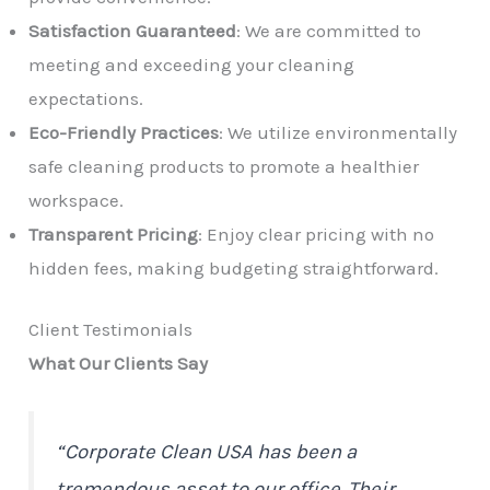
Satisfaction Guaranteed
: We are committed to
meeting and exceeding your cleaning
expectations.
Eco-Friendly Practices
: We utilize environmentally
safe cleaning products to promote a healthier
workspace.
Transparent Pricing
: Enjoy clear pricing with no
hidden fees, making budgeting straightforward.
Client Testimonials
What Our Clients Say
“Corporate Clean USA has been a
tremendous asset to our office. Their