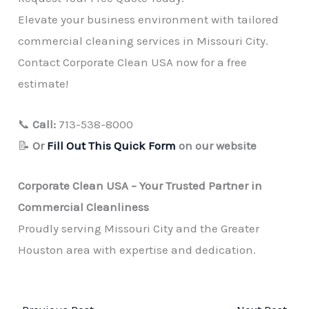
Elevate your business environment with tailored
commercial cleaning services in Missouri City.
Contact Corporate Clean USA now for a free
estimate!
📞
Call:
713-538-8000
📝
Or
Fill Out This Quick Form
on our website
Corporate Clean USA – Your Trusted Partner in
Commercial Cleanliness
Proudly serving Missouri City and the Greater
Houston area with expertise and dedication.