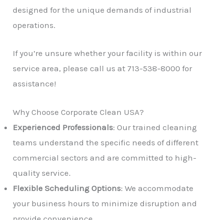
designed for the unique demands of industrial
operations.
If you’re unsure whether your facility is within our
service area, please call us at 713-538-8000 for
assistance!
Why Choose Corporate Clean USA?
Experienced Professionals
: Our trained cleaning
teams understand the specific needs of different
commercial sectors and are committed to high-
quality service.
Flexible Scheduling Options
: We accommodate
your business hours to minimize disruption and
provide convenience.