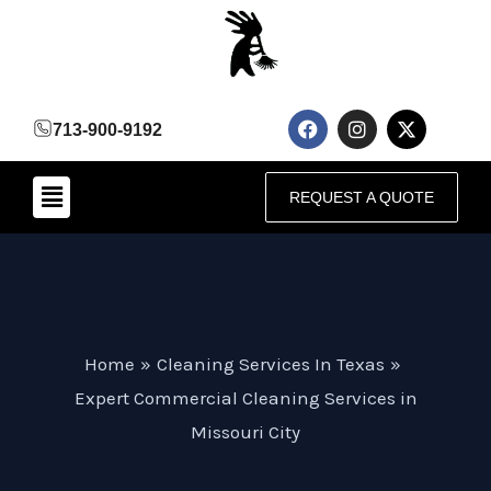
Skip
to
content
F
I
X
713-900-9192
a
n
-
c
s
t
e
t
w
Menu
b
a
i
REQUEST A QUOTE
o
g
t
o
r
t
k
a
e
m
r
Home
Cleaning Services In Texas
Expert Commercial Cleaning Services in
Missouri City