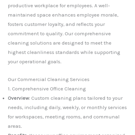
productive workplace for employees. A well-
maintained space enhances employee morale,
fosters customer loyalty, and reflects your
commitment to quality. Our comprehensive
cleaning solutions are designed to meet the
highest cleanliness standards while supporting
your operational goals.
Our Commercial Cleaning Services
1. Comprehensive Office Cleaning
Overview
: Custom cleaning plans tailored to your
needs, including daily, weekly, or monthly services
for workspaces, meeting rooms, and communal
areas.