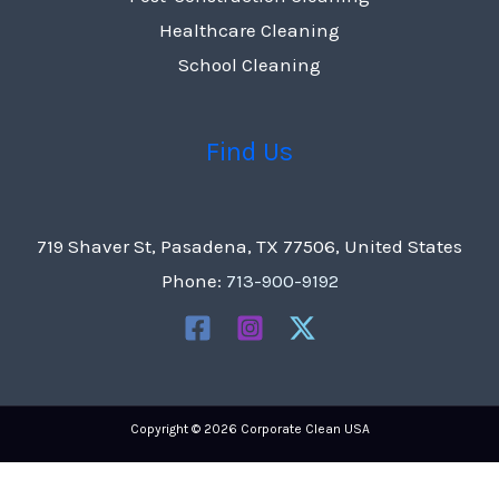
Healthcare Cleaning
School Cleaning
Find Us
719 Shaver St, Pasadena, TX 77506, United States
Phone:
713-900-9192
Copyright © 2026 Corporate Clean USA