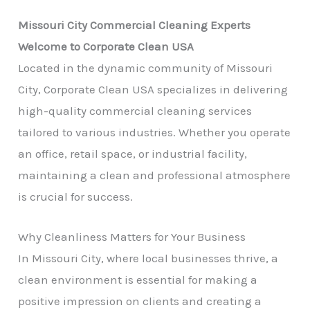
Missouri City Commercial Cleaning Experts
Welcome to Corporate Clean USA
Located in the dynamic community of Missouri
City, Corporate Clean USA specializes in delivering
high-quality commercial cleaning services
tailored to various industries. Whether you operate
an office, retail space, or industrial facility,
maintaining a clean and professional atmosphere
is crucial for success.
Why Cleanliness Matters for Your Business
In Missouri City, where local businesses thrive, a
clean environment is essential for making a
positive impression on clients and creating a