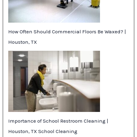
How Often Should Commercial Floors Be Waxed? |
Houston, TX
Importance of School Restroom Cleaning |
Houston, TX School Cleaning