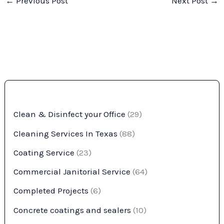
←
Previous Post
Next Post
→
Clean & Disinfect your Office
(29)
Cleaning Services In Texas
(88)
Coating Service
(23)
Commercial Janitorial Service
(64)
Completed Projects
(6)
Concrete coatings and sealers
(10)