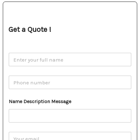
Get a Quote !
N
a
m
e
P
*
h
o
n
Name Description Message
e
E