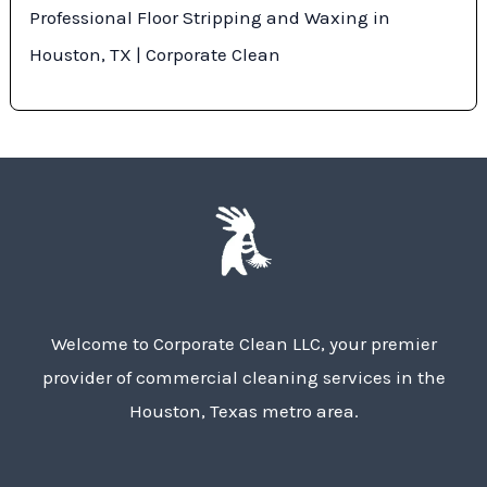
Professional Floor Stripping and Waxing in
Houston, TX | Corporate Clean
Welcome to Corporate Clean LLC, your premier
provider of commercial cleaning services in the
Houston, Texas metro area.