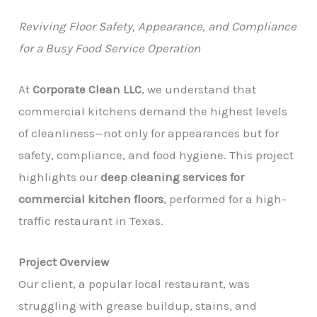
Reviving Floor Safety, Appearance, and Compliance
for a Busy Food Service Operation
At
Corporate Clean LLC
, we understand that
commercial kitchens demand the highest levels
of cleanliness—not only for appearances but for
safety, compliance, and food hygiene. This project
highlights our
deep cleaning services for
commercial kitchen floors
, performed for a high-
traffic restaurant in Texas.
Project Overview
Our client, a popular local restaurant, was
struggling with grease buildup, stains, and