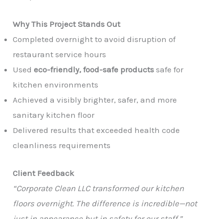
Why This Project Stands Out
Completed overnight to avoid disruption of
restaurant service hours
Used
eco-friendly, food-safe products
safe for
kitchen environments
Achieved a visibly brighter, safer, and more
sanitary kitchen floor
Delivered results that exceeded health code
cleanliness requirements
Client Feedback
“Corporate Clean LLC transformed our kitchen
floors overnight. The difference is incredible—not
just in appearance but in safety for our staff.”