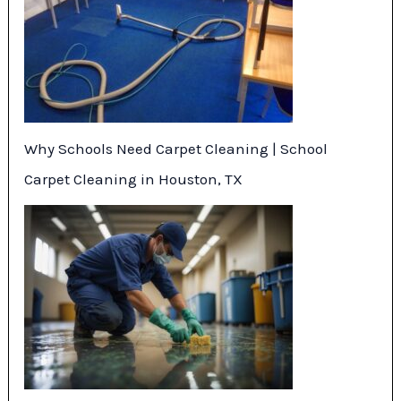
Why Schools Need Carpet Cleaning | School
Carpet Cleaning in Houston, TX