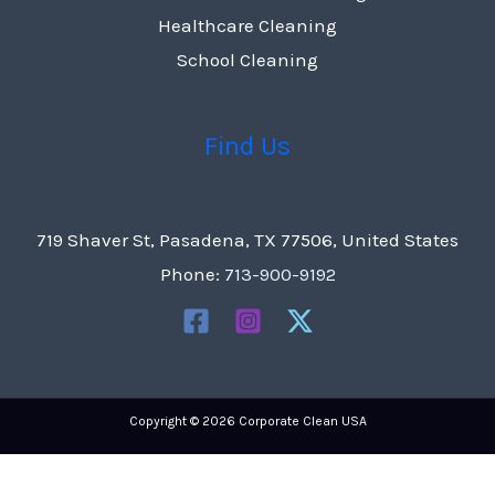
Healthcare Cleaning
School Cleaning
Find Us
719 Shaver St, Pasadena, TX 77506, United States
Phone:
713-900-9192
Copyright © 2026 Corporate Clean USA