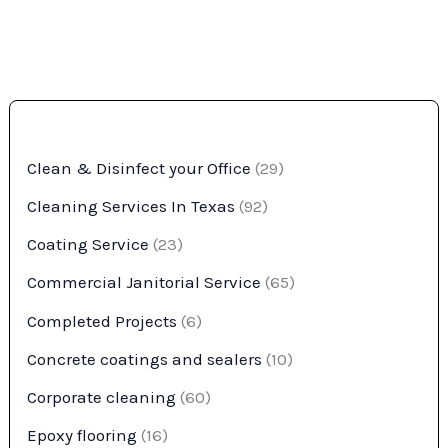
Clean & Disinfect your Office
(29)
Cleaning Services In Texas
(92)
Coating Service
(23)
Commercial Janitorial Service
(65)
Completed Projects
(6)
Concrete coatings and sealers
(10)
Corporate cleaning
(60)
Epoxy flooring
(16)