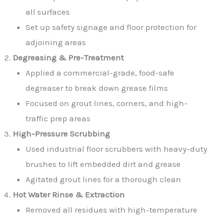
all surfaces
Set up safety signage and floor protection for
adjoining areas
Degreasing & Pre-Treatment
Applied a commercial-grade, food-safe
degreaser to break down grease films
Focused on grout lines, corners, and high-
traffic prep areas
High-Pressure Scrubbing
Used industrial floor scrubbers with heavy-duty
brushes to lift embedded dirt and grease
Agitated grout lines for a thorough clean
Hot Water Rinse & Extraction
Removed all residues with high-temperature