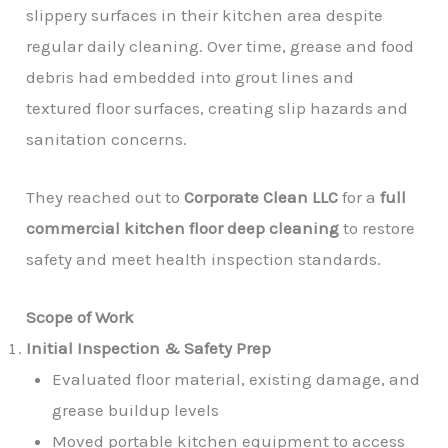
slippery surfaces in their kitchen area despite
regular daily cleaning. Over time, grease and food
debris had embedded into grout lines and
textured floor surfaces, creating slip hazards and
sanitation concerns.
They reached out to
Corporate Clean LLC
for a
full
commercial kitchen floor deep cleaning
to restore
safety and meet health inspection standards.
Scope of Work
Initial Inspection & Safety Prep
Evaluated floor material, existing damage, and
grease buildup levels
Moved portable kitchen equipment to access