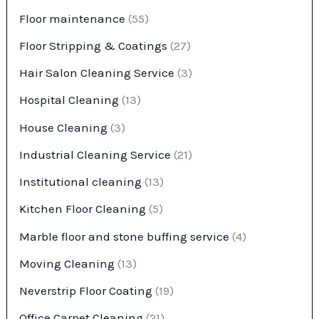
Floor maintenance
(55)
Floor Stripping & Coatings
(27)
Hair Salon Cleaning Service
(3)
Hospital Cleaning
(13)
House Cleaning
(3)
Industrial Cleaning Service
(21)
Institutional cleaning
(13)
Kitchen Floor Cleaning
(5)
Marble floor and stone buffing service
(4)
Moving Cleaning
(13)
Neverstrip Floor Coating
(19)
Office Carpet Cleaning
(21)