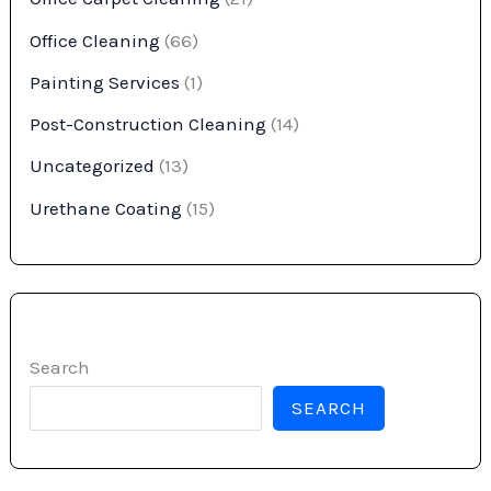
Office Cleaning
(66)
Painting Services
(1)
Post-Construction Cleaning
(14)
Uncategorized
(13)
Urethane Coating
(15)
Search
SEARCH