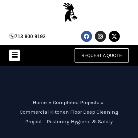
Skip
to
content
F
I
X
713-900-9192
a
n
-
c
s
t
e
t
w
Menu
b
a
i
REQUEST A QUOTE
o
g
t
o
r
t
k
a
e
m
r
Home
Completed Projects
Commercial Kitchen Floor Deep Cleaning
Project – Restoring Hygiene & Safety