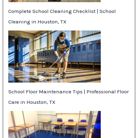
Complete School Cleaning Checklist | School
Cleaning in Houston, TX
School Floor Maintenance Tips | Professional Floor
Care in Houston, TX