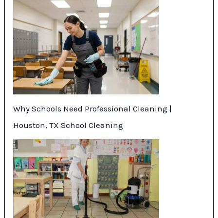
Why Schools Need Professional Cleaning |
Houston, TX School Cleaning