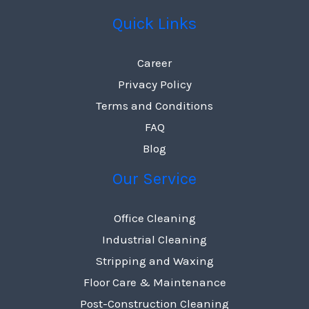
Quick Links
Career
Privacy Policy
Terms and Conditions
FAQ
Blog
Our Service
Office Cleaning
Industrial Cleaning
Stripping and Waxing
Floor Care & Maintenance
Post-Construction Cleaning