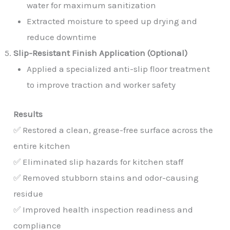
water for maximum sanitization
Extracted moisture to speed up drying and
reduce downtime
Slip-Resistant Finish Application (Optional)
Applied a specialized anti-slip floor treatment
to improve traction and worker safety
Results
✅ Restored a clean, grease-free surface across the
entire kitchen
✅ Eliminated slip hazards for kitchen staff
✅ Removed stubborn stains and odor-causing
residue
✅ Improved health inspection readiness and
compliance