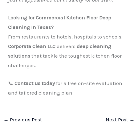
Looking for Commercial Kitchen Floor Deep
Cleaning in Texas?
From restaurants to hotels, hospitals to schools,
Corporate Clean LLC
delivers
deep cleaning
solutions
that tackle the toughest kitchen floor
challenges.
📞
Contact us today
for a free on-site evaluation
and tailored cleaning plan.
←
Previous Post
Next Post
→