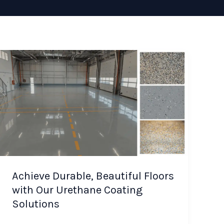
Achieve Durable, Beautiful Floors
with Our Urethane Coating
Solutions