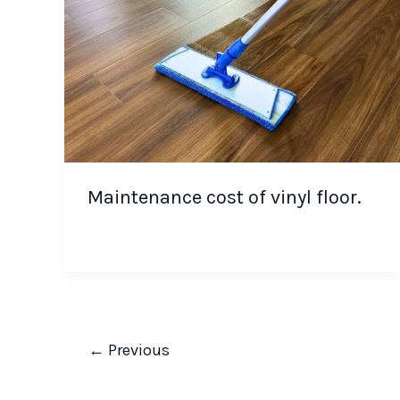
Maintenance cost of vinyl floor.
←
Previous