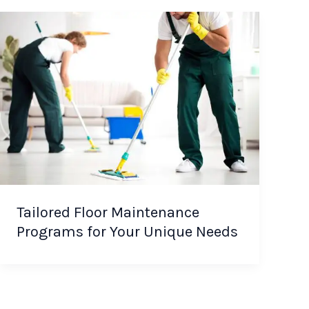
Tailored Floor Maintenance
Programs for Your Unique Needs