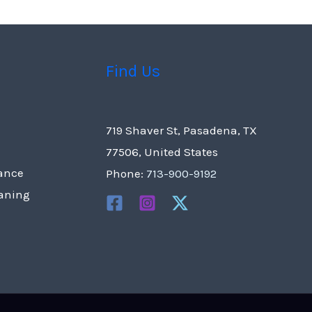
Find Us
719 Shaver St, Pasadena, TX
77506, United States
ance
Phone:
713-900-9192
eaning