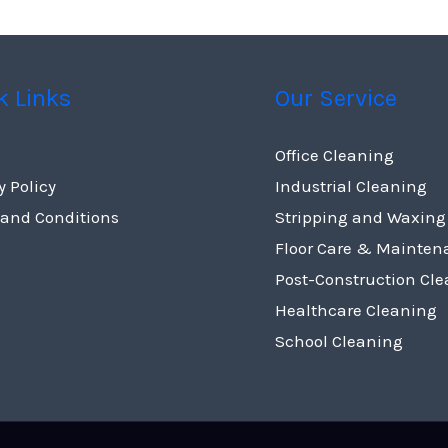
k Links
Our Service
Office Cleaning
y Policy
Industrial Cleaning
 and Conditions
Stripping and Waxing
Floor Care & Mainten
Post-Construction Cl
Healthcare Cleaning
School Cleaning