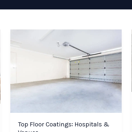
Top Floor Coatings: Hospitals &