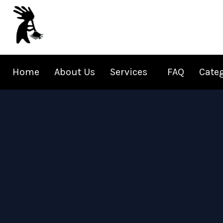
Skip
to
content
Home
About Us
Services
FAQ
Cate