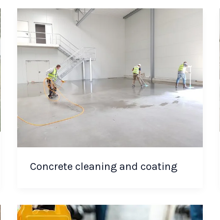
Concrete cleaning and coating