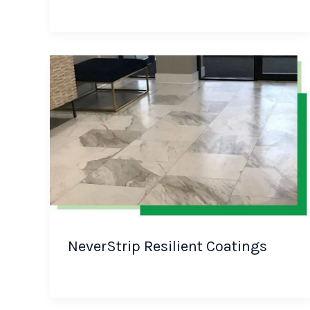
NeverStrip Resilient Coatings