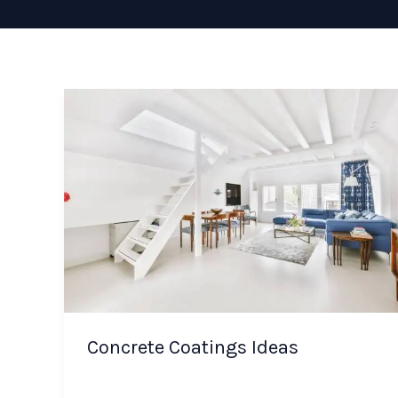
Concrete Coatings Ideas