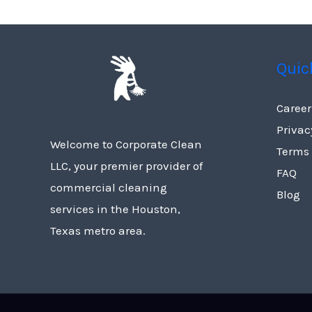
Quic
Career
Privac
Welcome to Corporate Clean
Terms
LLC, your premier provider of
FAQ
commercial cleaning
Blog
services in the Houston,
Texas metro area.