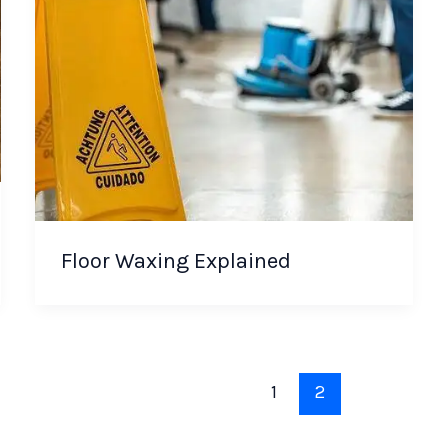
Floor Waxing Explained
1
2