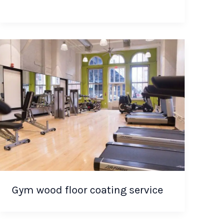
Gym wood floor coating service