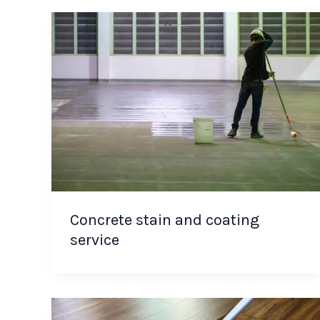
Concrete stain and coating
service