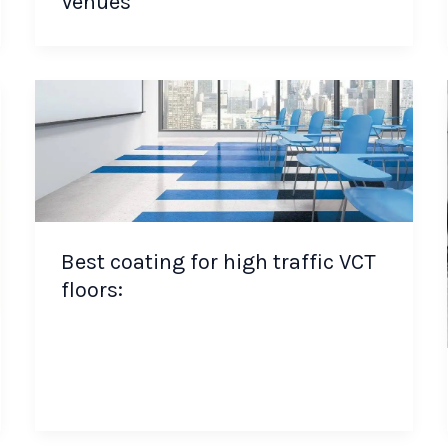
Venues
Best coating for high traffic VCT
floors: