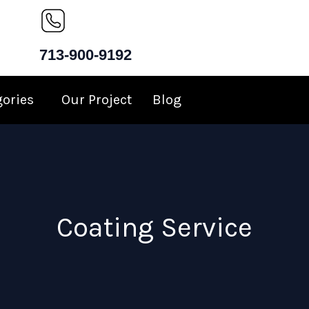
713-900-9192
gories
Our Project
Blog
Coating Service