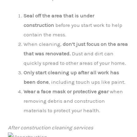
Seal off the area that is under
construction
before you start work to help
contain the mess.
When cleaning,
don’t just focus on the area
that was renovated.
Dust and dirt can
quickly spread to other areas of your home.
Only start cleaning up after all work has
been done
, including touch ups like paint.
Wear a face mask or protective gear
when
removing debris and construction
materials to protect your health.
After construction cleaning services