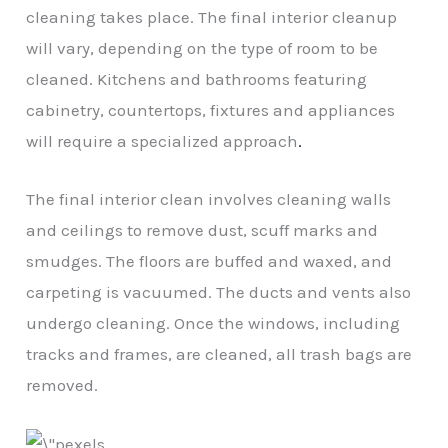
cleaning takes place. The final interior cleanup
will vary, depending on the type of room to be
cleaned. Kitchens and bathrooms featuring
cabinetry, countertops, fixtures and appliances
will require a specialized approach
.
The final interior clean involves cleaning walls
and ceilings to remove dust, scuff marks and
smudges. The floors are buffed and waxed, and
carpeting is vacuumed. The ducts and vents also
undergo cleaning. Once the windows, including
tracks and frames, are cleaned, all trash bags are
removed.