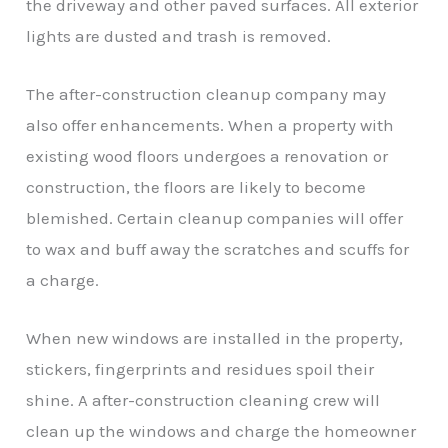
the driveway and other paved surfaces. All exterior
lights are dusted and trash is removed.
The after-construction cleanup company may
also offer enhancements. When a property with
existing wood floors undergoes a renovation or
construction, the floors are likely to become
blemished. Certain cleanup companies will offer
to wax and buff away the scratches and scuffs for
a charge.
When new windows are installed in the property,
stickers, fingerprints and residues spoil their
shine. A after-construction cleaning crew will
clean up the windows and charge the homeowner