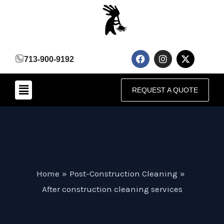
Skip
to
content
F
I
X
713-900-9192
a
n
-
c
s
t
e
t
w
Menu
b
a
i
REQUEST A QUOTE
o
g
t
o
r
t
k
a
e
m
r
Home
Post-Construction Cleaning
After construction cleaning services