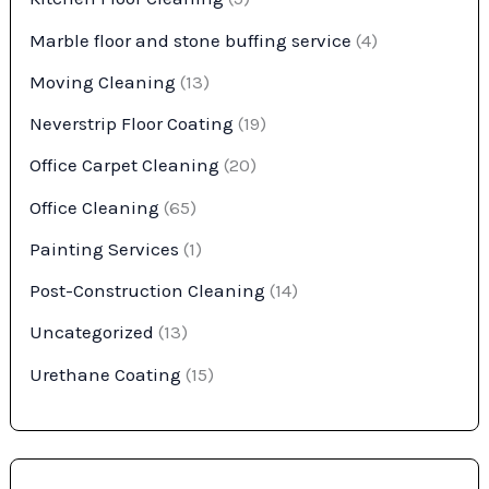
Marble floor and stone buffing service
(4)
Moving Cleaning
(13)
Neverstrip Floor Coating
(19)
Office Carpet Cleaning
(20)
Office Cleaning
(65)
Painting Services
(1)
Post-Construction Cleaning
(14)
Uncategorized
(13)
Urethane Coating
(15)