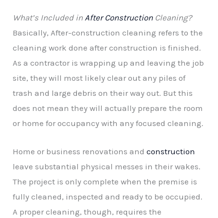
What’s Included in
After Construction
Cleaning?
Basically, After-construction cleaning refers to the
cleaning work done after construction is finished.
As a contractor is wrapping up and leaving the job
site, they will most likely clear out any piles of
trash and large debris on their way out. But this
does not mean they will actually prepare the room
or home for occupancy with any focused cleaning.
Home or business renovations and
construction
leave substantial physical messes in their wakes.
The project is only complete when the premise is
fully cleaned, inspected and ready to be occupied.
A proper cleaning, though, requires the