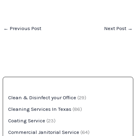
←
Previous Post
Next Post
→
Clean & Disinfect your Office
(29)
Cleaning Services In Texas
(86)
Coating Service
(23)
Commercial Janitorial Service
(64)