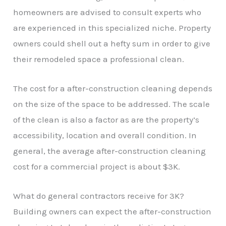
homeowners are advised to consult experts who
are experienced in this specialized niche. Property
owners could shell out a hefty sum in order to give
their remodeled space a professional clean.
The cost for a after-construction cleaning depends
on the size of the space to be addressed. The scale
of the clean is also a factor as are the property’s
accessibility, location and overall condition. In
general, the average after-construction cleaning
cost for a commercial project is about $3K.
What do general contractors receive for 3K?
Building owners can expect the after-construction