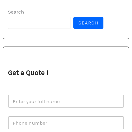
Search
SEARCH
Get a Quote !
N
a
m
e
P
*
h
o