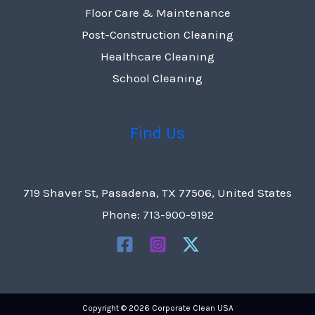
Floor Care & Maintenance
Post-Construction Cleaning
Healthcare Cleaning
School Cleaning
Find Us
719 Shaver St, Pasadena, TX 77506, United States
Phone:
713-900-9192
Copyright © 2026 Corporate Clean USA