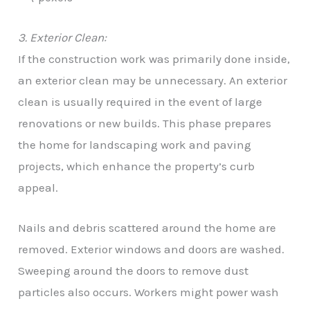
3. Exterior Clean:
If the construction work was primarily done inside,
an exterior clean may be unnecessary. An exterior
clean is usually required in the event of large
renovations or new builds. This phase prepares
the home for landscaping work and paving
projects, which enhance the property’s curb
appeal.
Nails and debris scattered around the home are
removed. Exterior windows and doors are washed.
Sweeping around the doors to remove dust
particles also occurs. Workers might power wash