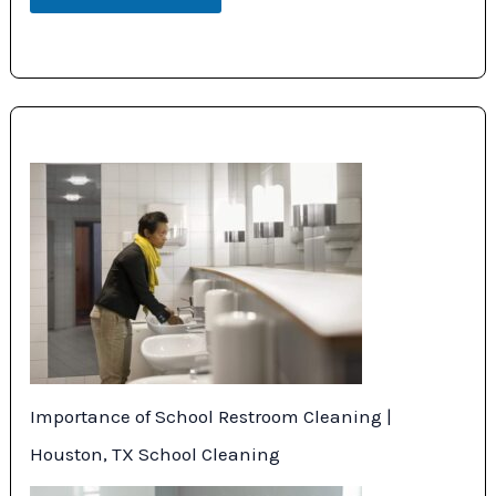
Importance of School Restroom Cleaning |
Houston, TX School Cleaning