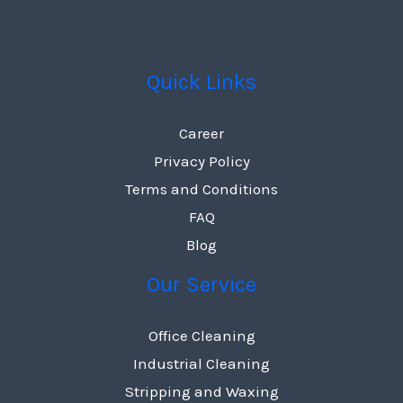
Quick Links
Career
Privacy Policy
Terms and Conditions
FAQ
Blog
Our Service
Office Cleaning
Industrial Cleaning
Stripping and Waxing