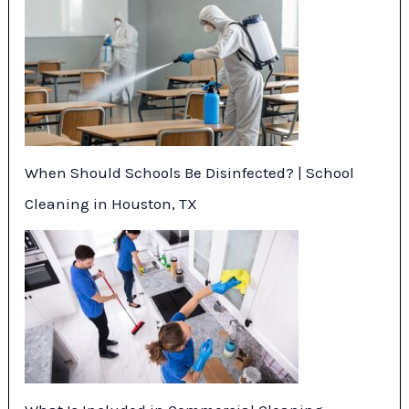
When Should Schools Be Disinfected? | School
Cleaning in Houston, TX