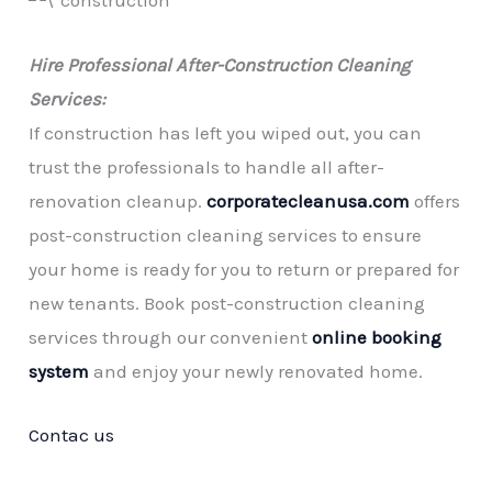
Hire Professional After-Construction Cleaning
Services:
If construction has left you wiped out, you can
trust the professionals to handle all after-
renovation cleanup.
corporatecleanusa.com
offers
post-construction cleaning services to ensure
your home is ready for you to return or prepared for
new tenants. Book post-construction cleaning
services through our convenient
online booking
system
and enjoy your newly renovated home.
Contac us