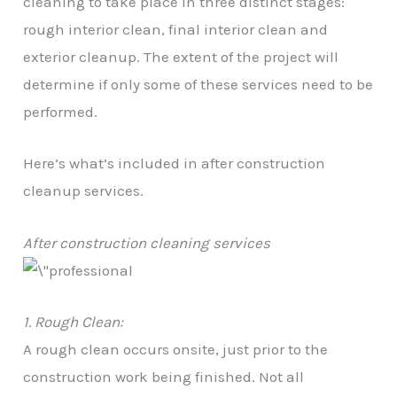
cleaning to take place in three distinct stages:
rough interior clean, final interior clean and
exterior cleanup. The extent of the project will
determine if only some of these services need to be
performed.
Here’s what’s included in after construction
cleanup services.
After construction cleaning services
1. Rough Clean:
A rough clean occurs onsite, just prior to the
construction work being finished. Not all