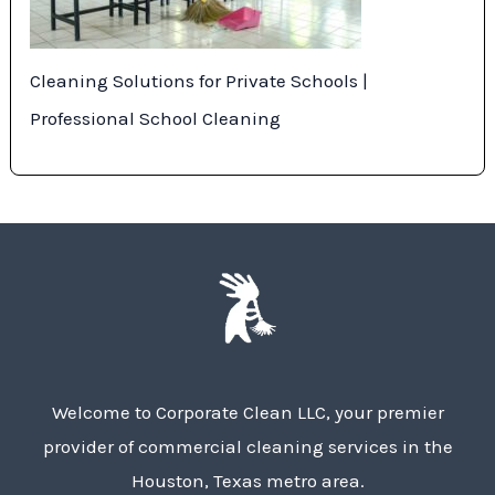
Cleaning Solutions for Private Schools |
Professional School Cleaning
Welcome to Corporate Clean LLC, your premier
provider of commercial cleaning services in the
Houston, Texas metro area.