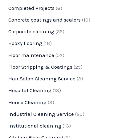
Completed Projects
(6)
Concrete coatings and sealers
(10)
Corporate cleaning
(55)
Epoxy flooring
(16)
Floor maintenance
(52)
Floor Stripping & Coatings
(25)
Hair Salon Cleaning Service
(3)
Hospital Cleaning
(13)
House Cleaning
(3)
Industrial Cleaning Service
(20)
Institutional cleaning
(13)
Kitchen Floor Cleaning
(5)