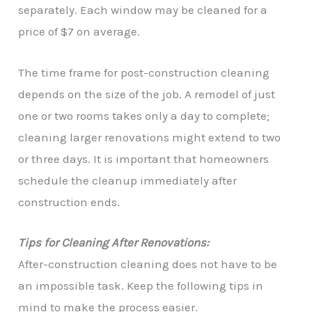
separately. Each window may be cleaned for a
price of $7 on average.
The time frame for post-construction cleaning
depends on the size of the job. A remodel of just
one or two rooms takes only a day to complete;
cleaning larger renovations might extend to two
or three days. It is important that homeowners
schedule the cleanup immediately after
construction ends.
Tips for Cleaning After Renovations:
After-construction cleaning does not have to be
an impossible task. Keep the following tips in
mind to make the process easier.