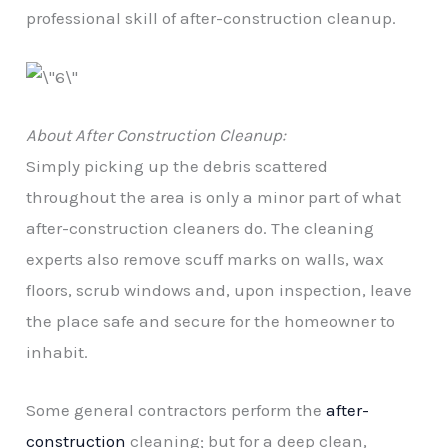
professional skill of after-construction cleanup.
About After Construction Cleanup:
Simply picking up the debris scattered
throughout the area is only a minor part of what
after-construction cleaners do. The cleaning
experts also remove scuff marks on walls, wax
floors, scrub windows and, upon inspection, leave
the place safe and secure for the homeowner to
inhabit.
Some general contractors perform the
after-
construction
cleaning; but for a deep clean,