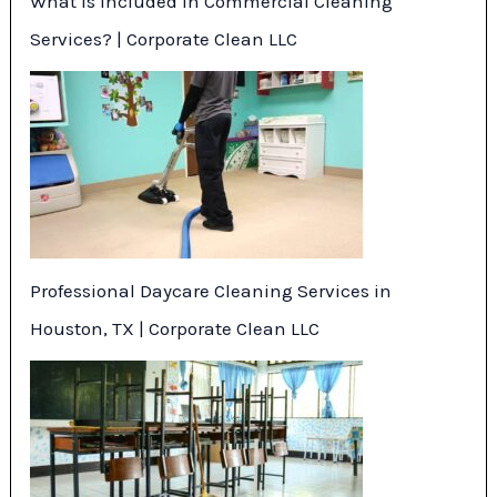
What Is Included in Commercial Cleaning
Services? | Corporate Clean LLC
Professional Daycare Cleaning Services in
Houston, TX | Corporate Clean LLC