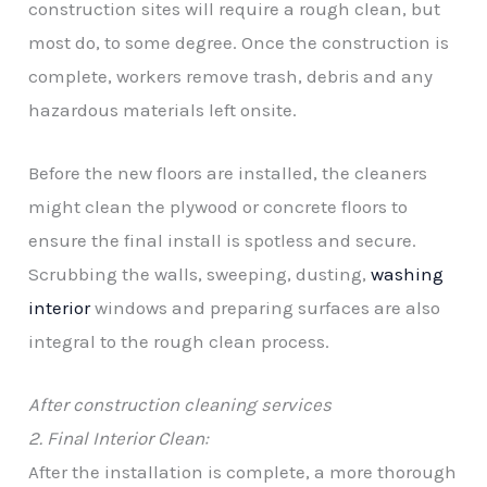
construction sites will require a rough clean, but
most do, to some degree. Once the construction is
complete, workers remove trash, debris and any
hazardous materials left onsite.
Before the new floors are installed, the cleaners
might clean the plywood or concrete floors to
ensure the final install is spotless and secure.
Scrubbing the walls, sweeping, dusting,
washing
interior
windows and preparing surfaces are also
integral to the rough clean process.
After construction cleaning services
2. Final Interior Clean:
After the installation is complete, a more thorough